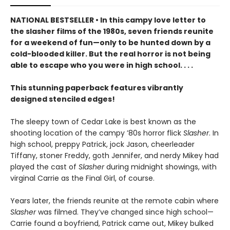
NATIONAL BESTSELLER • In this campy love letter to
the slasher films of the 1980s, seven friends reunite
for a weekend of fun—only to be hunted down by a
cold-blooded killer. But the real horror is not being
able to escape who you were in high school. . . .
This stunning paperback features vibrantly
designed stenciled edges!
The sleepy town of Cedar Lake is best known as the
shooting location of the campy ’80s horror flick
Slasher
. In
high school, preppy Patrick, jock Jason, cheerleader
Tiffany, stoner Freddy, goth Jennifer, and nerdy Mikey had
played the cast of
Slasher
during midnight showings, with
virginal Carrie as the Final Girl, of course.
Years later, the friends reunite at the remote cabin where
Slasher
was filmed. They’ve changed since high school—
Carrie found a boyfriend, Patrick came out, Mikey bulked