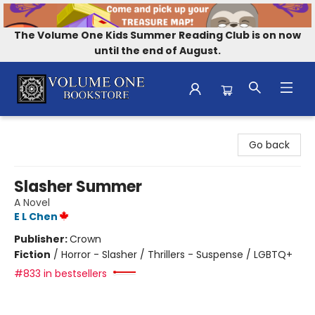
The Volume One Kids Summer Reading Club is on now
until the end of August.
Volume One Bookstore
Go back
Slasher Summer
A Novel
E L Chen
Publisher:
Crown
Fiction
/
Horror - Slasher / Thrillers - Suspense / LGBTQ+
#833 in bestsellers