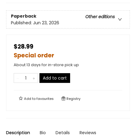
Paperback
Other editions
Published:
Jun 23, 2026
$28.99
Special order
About 13 days for in-store pick up
Add to cart
Add to
favourites
Registry
Description
Bio
Details
Reviews