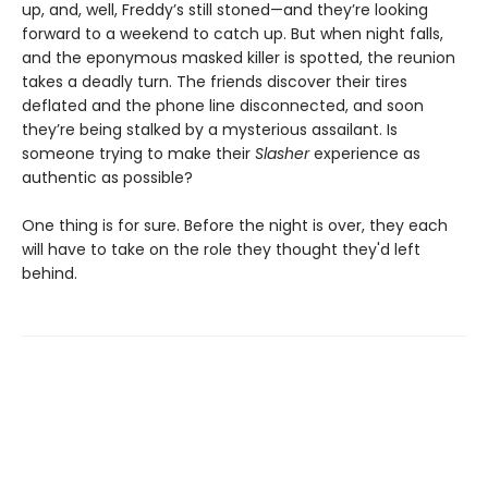
up, and, well, Freddy’s still stoned—and they’re looking
forward to a weekend to catch up. But when night falls,
and the eponymous masked killer is spotted, the reunion
takes a deadly turn. The friends discover their tires
deflated and the phone line disconnected, and soon
they’re being stalked by a mysterious assailant. Is
someone trying to make their
Slasher
experience as
authentic as possible?
One thing is for sure. Before the night is over, they each
will have to take on the role they thought they'd left
behind.