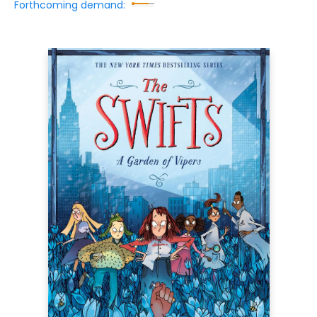
Forthcoming demand: