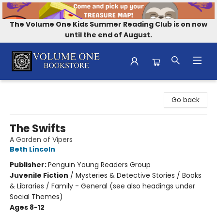
The Volume One Kids Summer Reading Club is on now
until the end of August.
Volume One Bookstore
Go back
The Swifts
A Garden of Vipers
Beth Lincoln
Publisher:
Penguin Young Readers Group
Juvenile Fiction
/
Mysteries & Detective Stories / Books
& Libraries / Family - General (see also headings under
Social Themes)
Ages 8-12