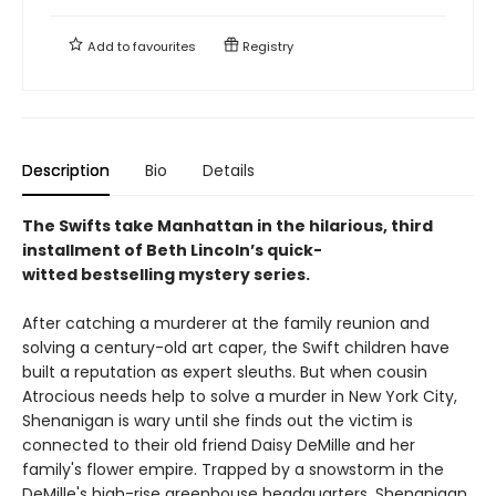
Add to
favourites
Registry
Description
Bio
Details
The Swifts take Manhattan in the hilarious, third
installment of Beth Lincoln’s quick-
witted bestselling mystery series.
After catching a murderer at the family reunion and
solving a century-old art caper, the Swift children have
built a reputation as expert sleuths. But when cousin
Atrocious needs help to solve a murder in New York City,
Shenanigan is wary until she finds out the victim is
connected to their old friend Daisy DeMille and her
family's flower empire. Trapped by a snowstorm in the
DeMille's high-rise greenhouse headquarters, Shenanigan