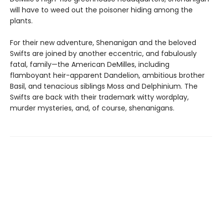
will have to weed out the poisoner hiding among the
plants.
For their new adventure, Shenanigan and the beloved
Swifts are joined by another eccentric, and fabulously
fatal, family—the American DeMilles, including
flamboyant heir-apparent Dandelion, ambitious brother
Basil, and tenacious siblings Moss and Delphinium. The
Swifts are back with their trademark witty wordplay,
murder mysteries, and, of course, shenanigans.