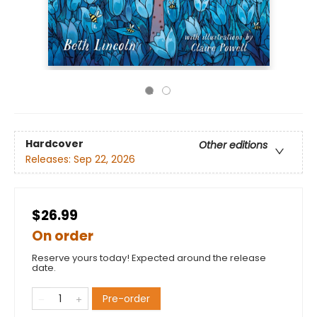
Hardcover
Other editions
Releases:
Sep 22, 2026
$26.99
On order
Reserve yours today! Expected around the release
date.
Pre-order