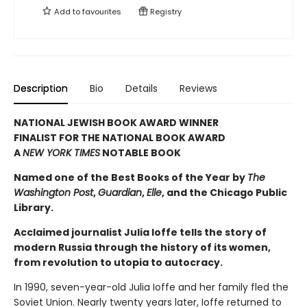
Add to
favourites
Registry
Description
Bio
Details
Reviews
NATIONAL JEWISH BOOK AWARD WINNER
FINALIST FOR THE NATIONAL BOOK AWARD
A
NEW YORK TIMES
NOTABLE BOOK
Named one of the Best Books of the Year by
The
Washington Post
,
Guardian
,
Elle
, and the Chicago Public
Library.
Acclaimed journalist Julia Ioffe tells the story of
modern Russia through the history of its women,
from revolution to utopia to autocracy.
In 1990, seven-year-old Julia Ioffe and her family fled the
Soviet Union. Nearly twenty years later, Ioffe returned to