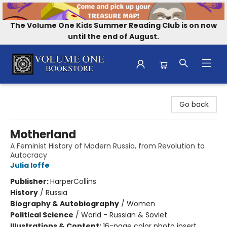
The Volume One Kids Summer Reading Club is on now
until the end of August.
Volume One Bookstore
Go back
Motherland
A Feminist History of Modern Russia, from Revolution to
Autocracy
Julia Ioffe
Publisher:
HarperCollins
History
/
Russia
Biography & Autobiography
/
Women
Political Science
/
World - Russian & Soviet
Illustrations & Content:
16-page color photo insert