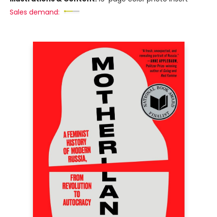
Sales demand: