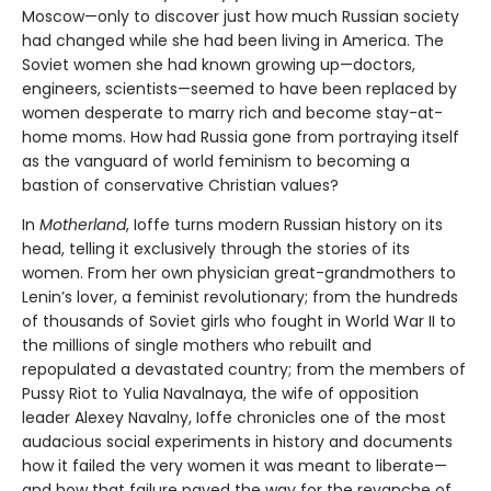
Moscow—only to discover just how much Russian society
had changed while she had been living in America. The
Soviet women she had known growing up—doctors,
engineers, scientists—seemed to have been replaced by
women desperate to marry rich and become stay-at-
home moms. How had Russia gone from portraying itself
as the vanguard of world feminism to becoming a
bastion of conservative Christian values?
In
Motherland
, Ioffe turns modern Russian history on its
head, telling it exclusively through the stories of its
women. From her own physician great-grandmothers to
Lenin’s lover, a feminist revolutionary; from the hundreds
of thousands of Soviet girls who fought in World War II to
the millions of single mothers who rebuilt and
repopulated a devastated country; from the members of
Pussy Riot to Yulia Navalnaya, the wife of opposition
leader Alexey Navalny, Ioffe chronicles one of the most
audacious social experiments in history and documents
how it failed the very women it was meant to liberate—
and how that failure paved the way for the revanche of