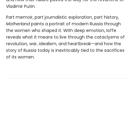
Vladimir Putin.
Part memoir, part journalistic exploration, part history,
Motherland
paints a portrait of modern Russia through
the women who shaped it. With deep emotion, Ioffe
reveals what it means to live through the cataclysms of
revolution, war, idealism, and heartbreak—and how the
story of Russia today is inextricably tied to the sacrifices
of its women.