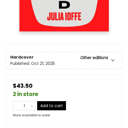
Hardcover
Other editions
Published:
Oct 21, 2025
$43.50
2 in store
Add to cart
More available to order