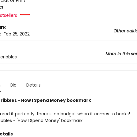
:
Out of Print
ks
tsellers
rk
Other editi
d:
Feb 25, 2022
More in this se
Scribbles
n
Bio
Details
cribbles - How I Spend Money bookmark
ured it perfectly: there is no budget when it comes to books!
ribbles - 'How I Spend Money' bookmark.
etails