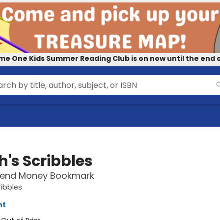
me One Kids Summer Reading Club is on now until the end o
h's Scribbles
pend Money Bookmark
ribbles
nt