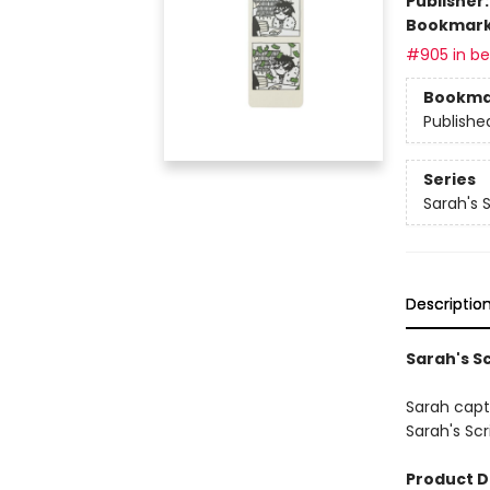
Publisher
Bookmar
#905 in bes
Bookma
Publishe
Series
Sarah's 
Descriptio
Sarah's S
Sarah capt
Sarah's Sc
Product D