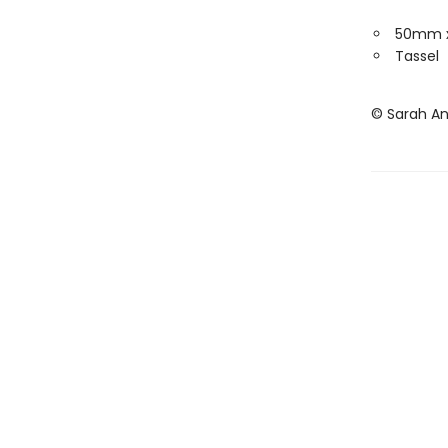
50mm 
Tassel
© Sarah A