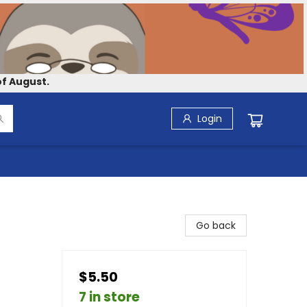
f August.
Login
Go back
$5.50
7 in store