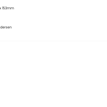
x 153mm
ndersen