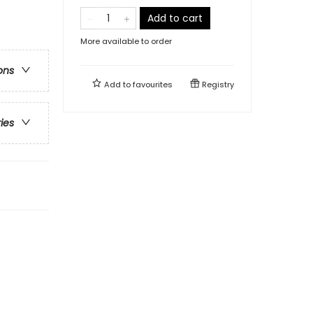
Add to cart
More available to order
ons
Add to
favourites
Registry
ries