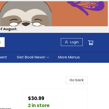
f August.
Login
ment
Get Book News!
More Menus
Go back
$30.99
2 in store
Memoirs