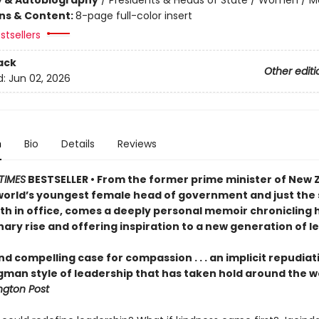
ons & Content:
8-page full-color insert
stsellers
ack
Other editi
d:
Jun 02, 2026
n
Bio
Details
Reviews
TIMES
BESTSELLER • From the former prime minister of New 
world’s youngest female head of government and just the
rth in office, comes a deeply personal memoir chronicling 
ary rise and offering inspiration to a new generation of l
nd compelling case for compassion . . . an implicit repudiat
gman style of leadership that has taken hold around the w
gton Post