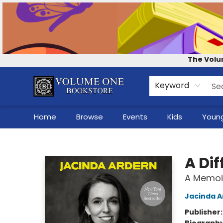
Contact & Hours
Our Story
How to Shop the Website
Careers
For Self-Published Authors
Shop Audio Books
The Volu
Keyword
Home
Browse
Events
Kids
Young
Volume One Bookstore
A Dif
A Memoi
Jacinda A
Publisher
Biograph