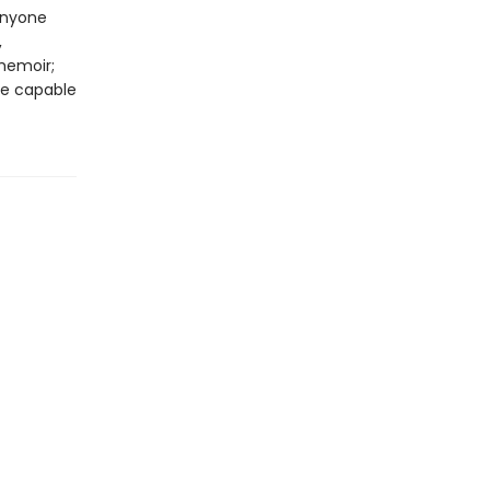
anyone
,
memoir;
are capable