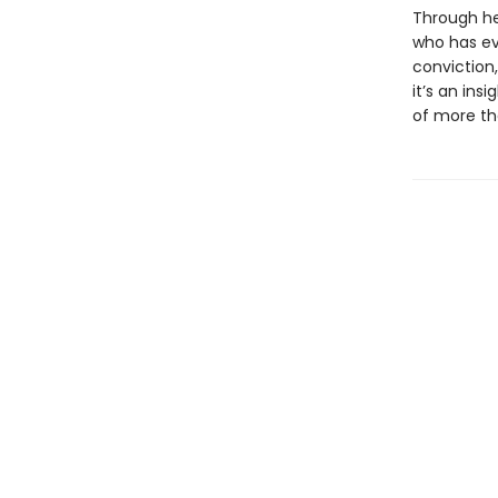
Through he
who has ev
conviction
it’s an ins
of more th