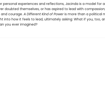
r personal experiences and reflections, Jacinda is a model for 
er doubted themselves, or has aspired to lead with compassion
, and courage.
A Different Kind of Power
is more than a political 
ight into how it feels to lead, ultimately asking: What if you, too, 
an you ever imagined?