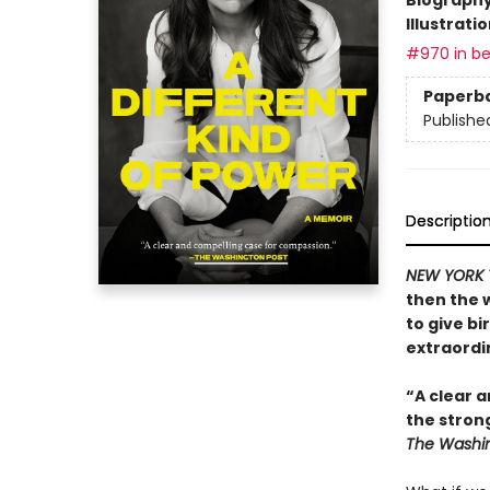
Illustrati
#970 in be
Paperb
Publishe
Descriptio
NEW YORK 
then the 
to give bi
extraordin
“A clear a
the stron
The Washin