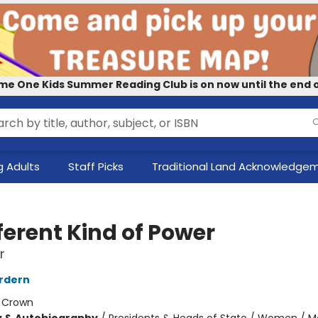
me One Kids Summer Reading Club is on now until the end o
 Adults
Staff Picks
Traditional Land Acknowledge
ferent Kind of Power
r
rdern
:
Crown
y & Autobiography
/
Presidents & Heads of State / Women / 