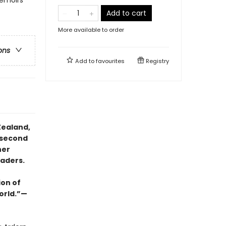
Add to cart
More available to order
ons
Add to
favourites
Registry
Zealand,
 second
her
eaders.
ion of
orld.”—