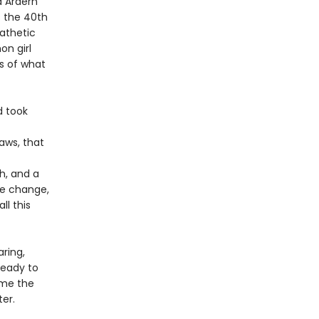
a Ardern
s the 40th
athetic
on girl
s of what
d took
aws, that
h, and a
te change,
ll this
ring,
ready to
time the
ter.