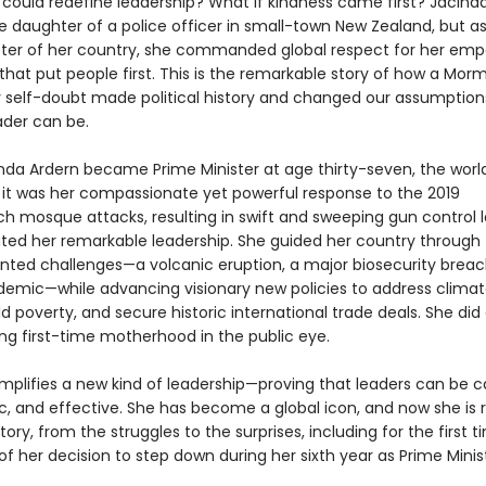
 could redefine leadership? What if kindness came first? Jacind
e daughter of a police officer in small-town New Zealand, but a
ster of her country, she commanded global respect for her emp
that put people first. This is the remarkable story of how a Morm
 self-doubt made political history and changed our assumption
ader can be.
da Ardern became Prime Minister at age thirty-seven, the worl
t it was her compassionate yet powerful response to the 2019
ch mosque attacks, resulting in swift and sweeping gun control l
ed her remarkable leadership. She guided her country through
ted challenges—a volcanic eruption, a major biosecurity breac
demic—while advancing visionary new policies to address clima
d poverty, and secure historic international trade deals. She did a
ing first-time motherhood in the public eye.
mplifies a new kind of leadership—proving that leaders can be ca
, and effective. She has become a global icon, and now she is 
tory, from the struggles to the surprises, including for the first 
s of her decision to step down during her sixth year as Prime Minis