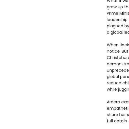
What if we
grew up th
Prime Mini
leadership 
plagued by
a global le
When Jacin
notice. Bu
Christchur
demonstrat
unpreceden
global pan
reduce chil
while juggl
Ardern exe
empathetic
share her s
full detail