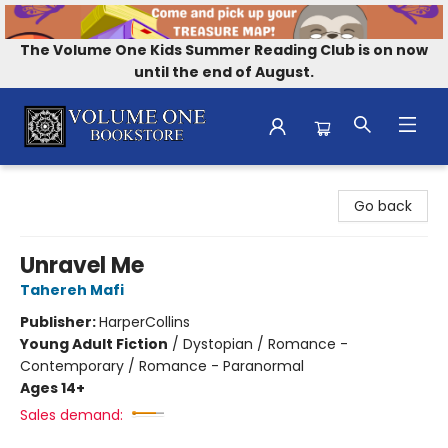
The Volume One Kids Summer Reading Club is on now
until the end of August.
Volume One Bookstore
Go back
Unravel Me
Tahereh Mafi
Publisher:
HarperCollins
Young Adult Fiction
/
Dystopian / Romance -
Contemporary / Romance - Paranormal
Ages 14+
Sales demand: