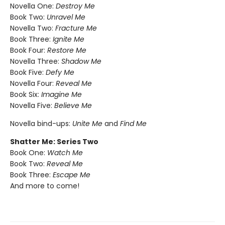
Novella One:
Destroy Me
Book Two:
Unravel Me
Novella Two:
Fracture Me
Book Three:
Ignite Me
Book Four:
Restore Me
Novella Three:
Shadow Me
Book Five:
Defy Me
Novella Four:
Reveal Me
Book Six:
Imagine Me
Novella Five:
Believe Me
Novella bind-ups:
Unite Me
and
Find Me
Shatter Me: Series Two
Book One:
Watch Me
Book Two:
Reveal Me
Book Three:
Escape Me
And more to come!