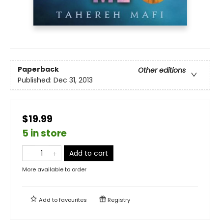
Paperback
Other editions
Published:
Dec 31, 2013
$19.99
5 in store
Add to cart
More available to order
Add to
favourites
Registry