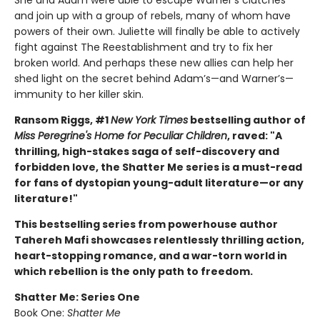
and join up with a group of rebels, many of whom have
powers of their own. Juliette will finally be able to actively
fight against The Reestablishment and try to fix her
broken world. And perhaps these new allies can help her
shed light on the secret behind Adam’s—and Warner’s—
immunity to her killer skin.
Ransom Riggs, #1
New York Times
bestselling author of
Miss Peregrine's Home for Peculiar Children
, raved: "A
thrilling, high-stakes saga of self-discovery and
forbidden love, the Shatter Me series is a must-read
for fans of dystopian young-adult literature—or any
literature!"
This bestselling series from powerhouse author
Tahereh Mafi showcases relentlessly thrilling action,
heart-stopping romance, and a war-torn world in
which rebellion is the only path to freedom.
Shatter Me: Series One
Book One:
Shatter Me