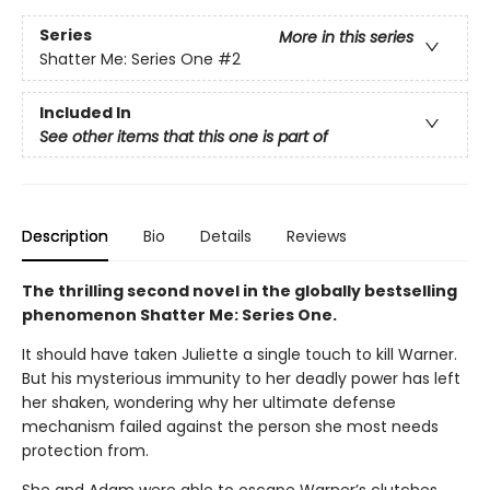
Series
More in this series
Shatter Me: Series One
#2
Included In
See other items that this one is part of
Description
Bio
Details
Reviews
The thrilling second novel in the globally bestselling
phenomenon Shatter Me: Series One.
It should have taken Juliette a single touch to kill Warner.
But his mysterious immunity to her deadly power has left
her shaken, wondering why her ultimate defense
mechanism failed against the person she most needs
protection from.
She and Adam were able to escape Warner’s clutches