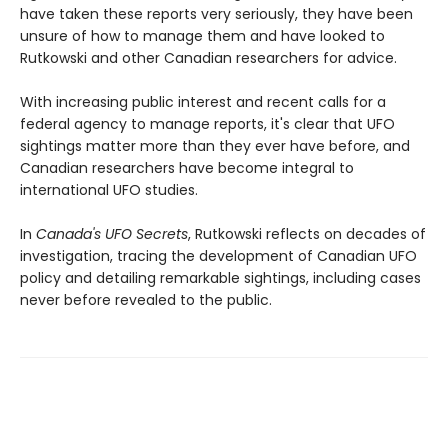
have taken these reports very seriously, they have been
unsure of how to manage them and have looked to
Rutkowski and other Canadian researchers for advice.
With increasing public interest and recent calls for a
federal agency to manage reports, it's clear that UFO
sightings matter more than they ever have before, and
Canadian researchers have become integral to
international UFO studies.
In
Canada's UFO Secrets
, Rutkowski reflects on decades of
investigation, tracing the development of Canadian UFO
policy and detailing remarkable sightings, including cases
never before revealed to the public.