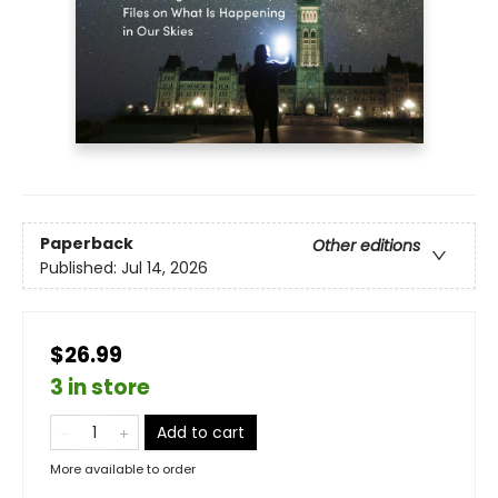
Paperback
Other editions
Published:
Jul 14, 2026
$26.99
3 in store
Add to cart
More available to order