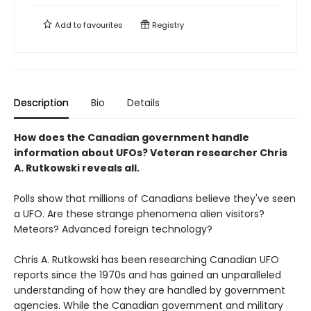
Add to
favourites
Registry
Description
Bio
Details
How does the Canadian government handle
information about UFOs? Veteran researcher Chris
A. Rutkowski reveals all.
Polls show that millions of Canadians believe they've seen
a UFO. Are these strange phenomena alien visitors?
Meteors? Advanced foreign technology?
Chris A. Rutkowski has been researching Canadian UFO
reports since the 1970s and has gained an unparalleled
understanding of how they are handled by government
agencies. While the Canadian government and military