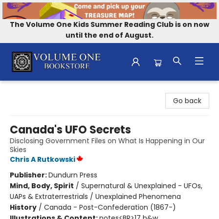
The Volume One Kids Summer Reading Club is on now
until the end of August.
Volume One Bookstore
Go back
Canada's UFO Secrets
Disclosing Government Files on What Is Happening in Our
Skies
Chris A Rutkowski
Publisher:
Dundurn Press
Mind, Body, Spirit
/
Supernatural & Unexplained - UFOs,
UAPs & Extraterrestrials / Unexplained Phenomena
History
/
Canada - Post-Confederation (1867-)
Illustrations & Content:
notes<BR>17 b&w