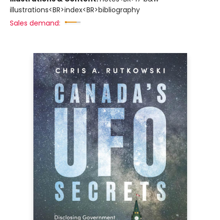
illustrations<BR>index<BR>bibliography
Sales demand: