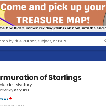
me One Kids Summer Reading Club is on now until the end o
rmuration of Starlings
 Murder Mystery
urder Mystery #10
rrows