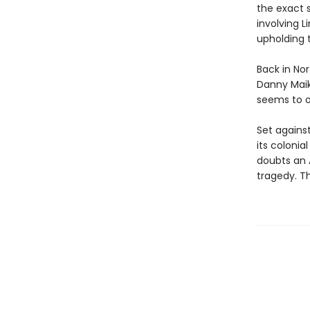
the exact 
involving 
upholding 
Back in Nor
Danny Maik
seems to o
Set against
its colonia
doubts an A
tragedy. Th