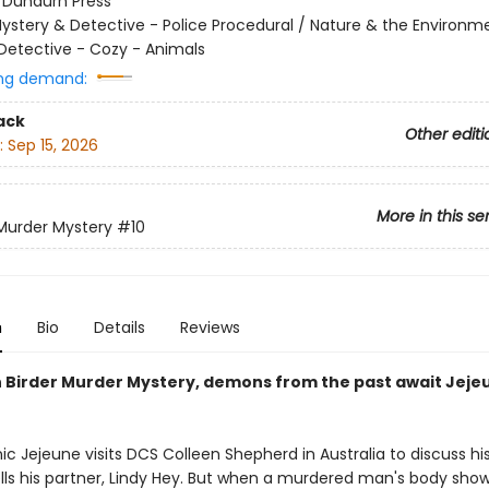
:
Dundurn Press
ystery & Detective - Police Procedural / Nature & the Environm
Detective - Cozy - Animals
ng demand:
ack
Other editi
:
Sep 15, 2026
More in this se
 Murder Mystery
#10
n
Bio
Details
Reviews
th Birder Murder Mystery, demons from the past await Jej
 Jejeune visits DCS Colleen Shepherd in Australia to discuss his
ells his partner, Lindy Hey. But when a murdered man's body show