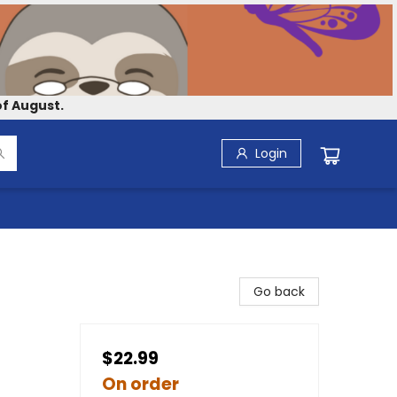
f August.
Login
Go back
$22.99
On order