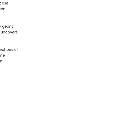
 case
een
Sergeant
e uncovers
 echoes of
one
in