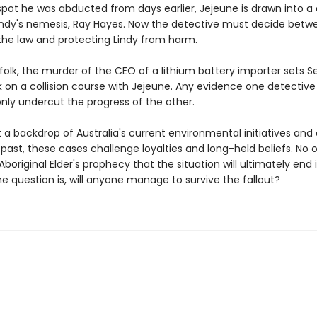
spot he was abducted from days earlier, Jejeune is drawn into a
Lindy's nemesis, Ray Hayes. Now the detective must decide betw
the law and protecting Lindy from harm.
folk, the murder of the CEO of a lithium battery importer sets 
 on a collision course with Jejeune. Any evidence one detectiv
nly undercut the progress of the other.
 a backdrop of Australia's current environmental initiatives and
l past, these cases challenge loyalties and long-held beliefs. No 
boriginal Elder's prophecy that the situation will ultimately end 
e question is, will anyone manage to survive the fallout?