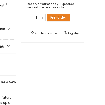
Reserve yours today! Expected
ent /
around the release date.
Pre-order
ons
Add to
favourites
Registry
ries
eune down
 future.
s up at