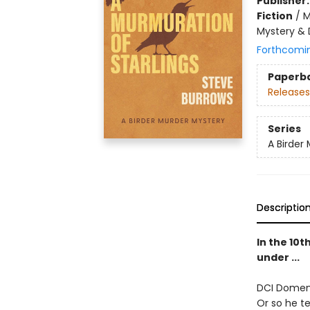
Publisher
Fiction
/
M
Mystery & 
Forthcomi
Paperb
Releases
Series
A Birder
Descriptio
In the 10
under ...
DCI Domenic
Or so he t