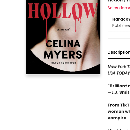
Sales dem
Hardco
Publishe
Descriptio
New York 
USA TODA
"Brilliant
—L.J. Smit
From TikT
woman who
vampire.