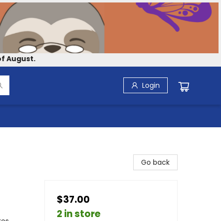
f August.
Login
Go back
$37.00
2 in store
res