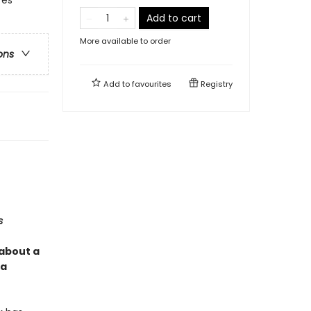
Add to cart
More available to order
ons
Add to
favourites
Registry
s
 about a
 a