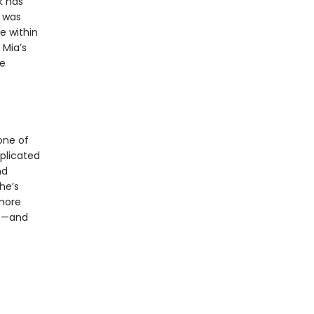
k has
t was
e within
 Mia’s
ce
one of
plicated
nd
he’s
 more
es—and