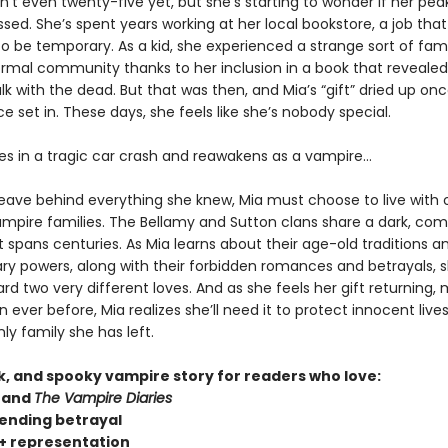
sn’t even twenty-five yet, but she’s starting to wonder if her pea
sed. She’s spent years working at her local bookstore, a job tha
o be temporary. As a kid, she experienced a strange sort of fam
rmal community thanks to her inclusion in a book that revealed
talk with the dead. But that was then, and Mia’s “gift” dried up on
 set in. These days, she feels like she’s nobody special.
ies in a tragic car crash and reawakens as a vampire…
leave behind everything she knew, Mia must choose to live with 
vampire families. The Bellamy and Sutton clans share a dark, com
t spans centuries. As Mia learns about their age-old traditions a
ary powers, along with their forbidden romances and betrayals, s
d two very different loves. And as she feels her gift returning,
 ever before, Mia realizes she’ll need it to protect innocent liv
ly family she has left.
rk, and spooky vampire story for readers who love:
and
The Vampire Diaries
ending betrayal
 representation