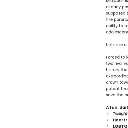
Mia Adair i
already pas
supposed t
the parano
ability to 
adolescence
Until she d
Forced to 
two rival 
history tha
extraordin
drawn towar
potent than
save the on
A fun, da
Twilight
Heartr
LGBTQ+