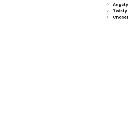
Angsty
Twisty
Chosen