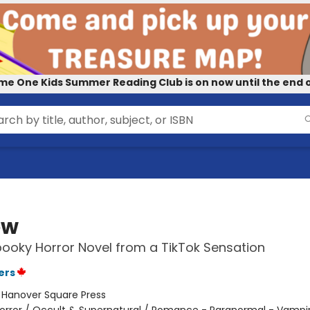
me One Kids Summer Reading Club is on now until the end o
ow
pooky Horror Novel from a TikTok Sensation
ers
:
Hanover Square Press
orror / Occult & Supernatural / Romance - Paranormal - Vampi