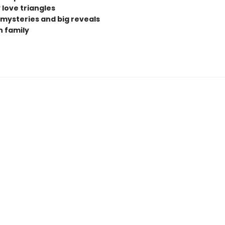
 love triangles
 mysteries and big reveals
 family