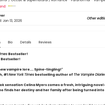
and:
ver
Other editi
d:
Jan 13, 2026
n
Bio
Details
Reviews
Times
Bestseller!
Y
Bestseller!
 new vampire lore.... Spine-tingling!"
h, #1
New York Times
bestselling author of
The Vampire Diarie
ok sensation Celina Myers comes a fresh, intriguing novel
 finds her destiny and her family after being turned into