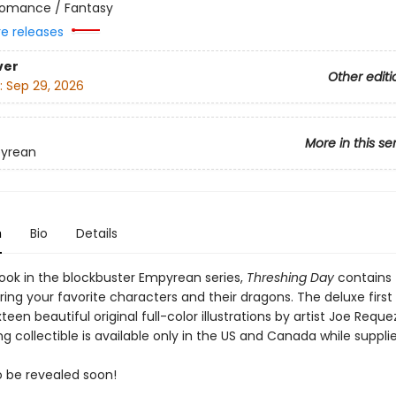
omance / Fantasy
re releases
ver
Other editi
:
Sep 29, 2026
More in this se
yrean
n
Bio
Details
ook in the blockbuster Empyrean series,
Threshing Day
contains 
rring your favorite characters and their dragons. The deluxe first
xteen beautiful original full-color illustrations by artist Joe Reque
g collectible is available only in the US and Canada while supplie
to be revealed soon!