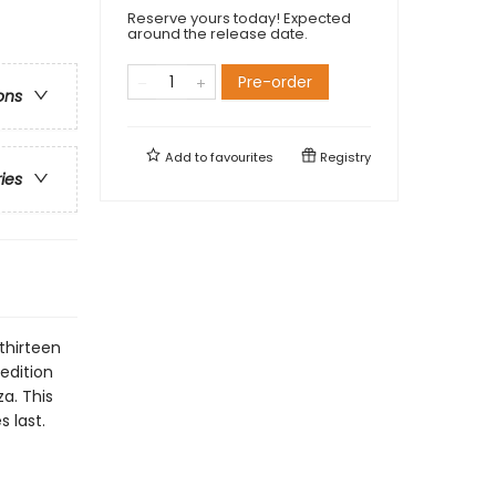
Reserve yours today! Expected
around the release date.
Pre-order
ons
Add to
favourites
Registry
ries
thirteen
 edition
za. This
s last.