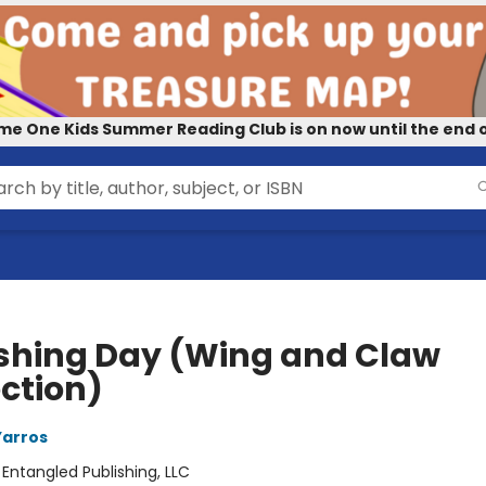
me One Kids Summer Reading Club is on now until the end o
shing Day (Wing and Claw
ection)
Yarros
:
Entangled Publishing, LLC