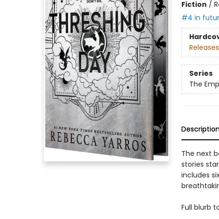
Fiction
/
R
#4 in futu
Hardco
Releases
Series
The Emp
Descriptio
The next b
stories sta
includes si
breathtakin
Full blurb 