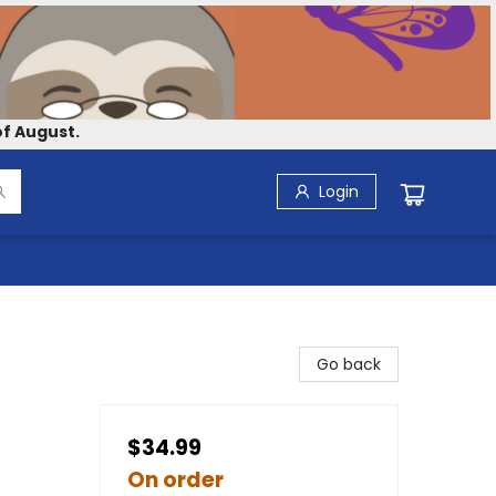
f August.
Login
Go back
$34.99
On order