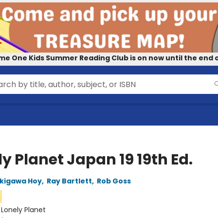
me One Kids Summer Reading Club is on now until the end o
y Planet Japan 19 19th Ed.
kigawa Hoy
,
Ray Bartlett
,
Rob Goss
n
:
Lonely Planet