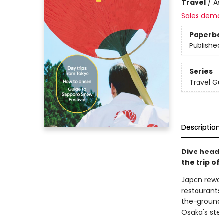
Travel
/
A
Sales dem
Paperb
Publishe
Series
Travel G
Descriptio
Dive head
the trip of
Japan rewar
restaurants
the-ground
Osaka's ste