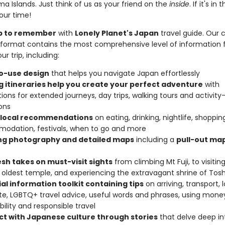
 Islands. Just think of us as your friend on the
inside
. If it's in 
your time!
rip to remember
with
Lonely Planet's Japan
travel guide. Our c
format contains the most comprehensive level of information 
ur trip, including:
o-use design
that helps you navigate Japan effortlessly
ng itineraries help you create your perfect adventure
with
ions for extended journeys, day trips, walking tours and activity
ons
 local recommendations
on eating, drinking, nightlife, shoppin
odation, festivals, when to go and more
ing photography and detailed maps
including a
pull-out map
esh takes on must-visit sights
from climbing Mt Fuji, to visiting
 oldest temple, and experiencing the extravagant shrine of To
al information toolkit containing tips
on arriving, transport, 
te, LGBTQ+ travel advice, useful words and phrases, using mone
bility and responsible travel
t with Japanese culture through stories
that delve deep in