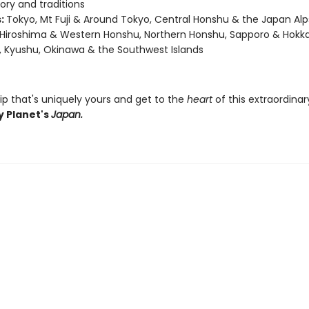
story and traditions
:
Tokyo, Mt Fuji & Around Tokyo, Central Honshu & the Japan Alps
 Hiroshima & Western Honshu, Northern Honshu, Sapporo & Hokka
, Kyushu, Okinawa & the Southwest Islands
ip that's uniquely yours and get to the
heart
of this extraordina
y Planet's
Japan.