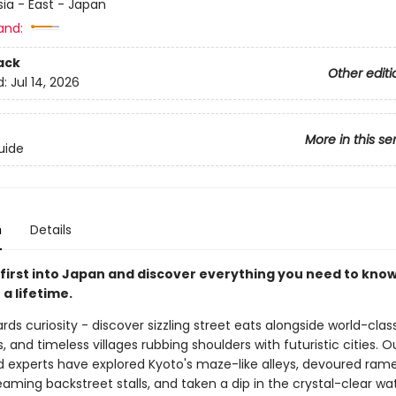
sia - East - Japan
and:
ack
Other editi
d:
Jul 14, 2026
More in this se
uide
n
Details
first into Japan and discover everything you need to know
 a lifetime.
ds curiosity - discover sizzling street eats alongside world-clas
, and timeless villages rubbing shoulders with futuristic cities. O
 experts have explored Kyoto's maze-like alleys, devoured rame
aming backstreet stalls, and taken a dip in the crystal-clear wa