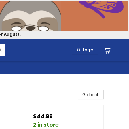
f August.
Login
Go back
$44.99
2 in store