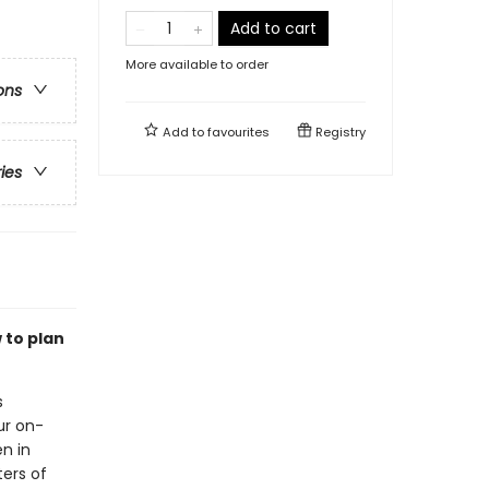
Add to cart
More available to order
ons
Add to
favourites
Registry
ries
 to plan
s
ur on-
n in
ters of