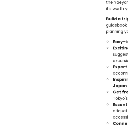
the Yaeyama
it's worth 
Build a t
guidebook 
planning yo
Easy-t
Exciti
suggest
excursi
Expert
accomm
Inspir
Japan
Get fr
Tokyo's
Essenti
etiquet
accessi
Connec