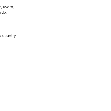
, Kyoto,
ido,
ry country