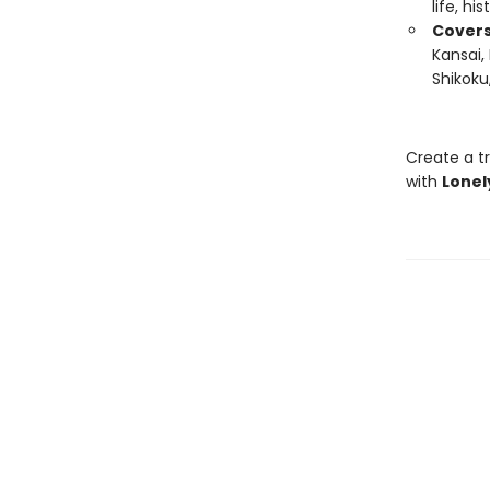
life, hi
Covers
Kansai,
Shikoku
Create a tr
with
Lonel