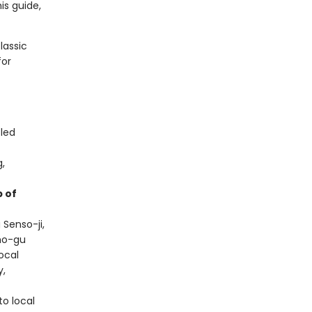
this guide,
lassic
for
-led
g,
 of
 Senso-ji,
sho-gu
local
y,
to local