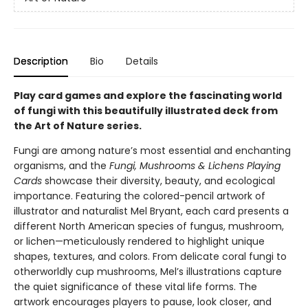
Description
Bio
Details
Play card games and explore the fascinating world
of fungi with this beautifully illustrated deck from
the Art of Nature series.
Fungi are among nature’s most essential and enchanting
organisms, and the
Fungi, Mushrooms & Lichens Playing
Cards
showcase their diversity, beauty, and ecological
importance. Featuring the colored-pencil artwork of
illustrator and naturalist Mel Bryant, each card presents a
different North American species of fungus, mushroom,
or lichen—meticulously rendered to highlight unique
shapes, textures, and colors. From delicate coral fungi to
otherworldly cup mushrooms, Mel’s illustrations capture
the quiet significance of these vital life forms. The
artwork encourages players to pause, look closer, and