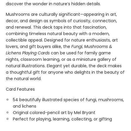
discover the wonder in nature’s hidden details.
Mushrooms are culturally significant—appearing in art,
decor, and design as symbols of curiosity, connection,
and renewal. This deck taps into that fascination,
combining timeless natural beauty with a modern,
collectible appeal. Designed for nature enthusiasts, art
lovers, and gift buyers alike, the
Fungi, Mushrooms &
Lichens Playing Cards
can be used for family game
nights, classroom learning, or as a miniature gallery of
natural illustrations. Elegant yet durable, the deck makes
a thoughtful gift for anyone who delights in the beauty of
the natural world.
Card Features
54 beautifully illustrated species of fungi, mushrooms,
and lichens
Original colored-pencil art by Mel Bryant
Perfect for playing, learning, collecting, or gifting