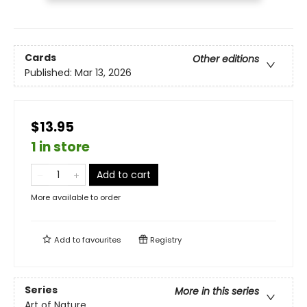
Cards
Other editions
Published:
Mar 13, 2026
$13.95
1 in store
Add to cart
More available to order
Add to
favourites
Registry
Series
More in this series
Art of Nature