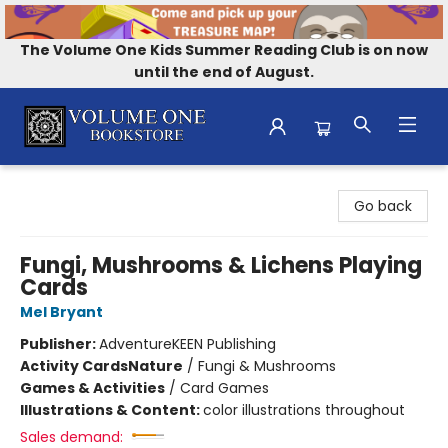
The Volume One Kids Summer Reading Club is on now
until the end of August.
Volume One Bookstore
Go back
Fungi, Mushrooms & Lichens Playing
Cards
Mel Bryant
Publisher:
AdventureKEEN Publishing
Activity Cards
Nature
/
Fungi & Mushrooms
Games & Activities
/
Card Games
Illustrations & Content:
color illustrations throughout
Sales demand: