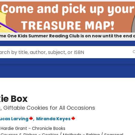
me One Kids Summer Reading Club is on now until the end o
ie Box
s, Giftable Cookies for All Occasions
Lucas Larving
,
Miranda Keyes
:
Hardie Grant - Chronicle Books
/
Courses & Dishes - Cookies / Methods - Baking / Seasonal