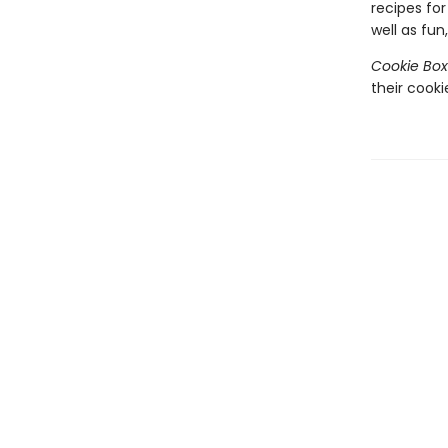
recipes fo
well as fun
Cookie Box
their cooki