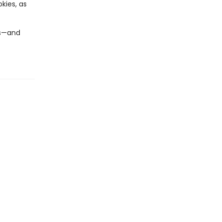
kies, as
ts—and