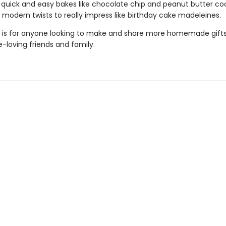
r quick and easy bakes like chocolate chip and peanut butter coo
, modern twists to really impress like birthday cake madeleines.
is for anyone looking to make and share more homemade gif
e-loving friends and family.