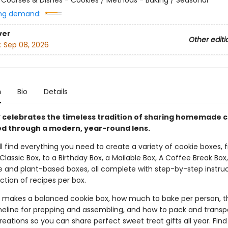
ng demand:
ver
Other editi
:
Sep 08, 2026
n
Bio
Details
x
celebrates the timeless tradition of sharing homemade c
d through a modern, year-round lens.
’ll find everything you need to create a variety of cookie boxes, 
lassic Box, to a Birthday Box, a Mailable Box, A Coffee Break Bo
e and plant-based boxes, all complete with step-by-step instru
ction of recipes per box.
 makes a balanced cookie box, how much to bake per person, t
meline for prepping and assembling, and how to pack and transp
reations so you can share perfect sweet treat gifts all year. Find