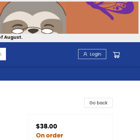
f August.
Login
Go back
$38.00
On order