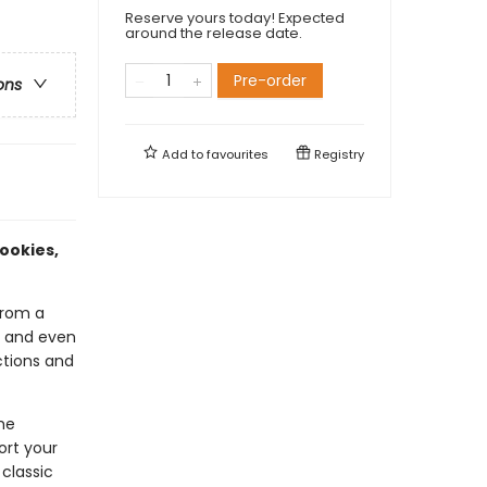
Reserve yours today! Expected
around the release date.
Pre-order
ons
Add to
favourites
Registry
ookies,
from a
x, and even
ctions and
he
ort your
 classic