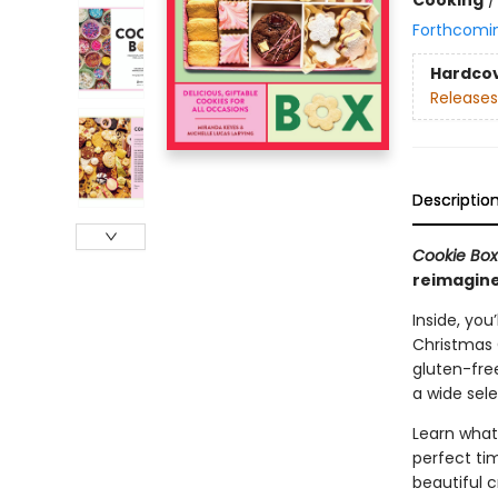
Forthcomi
Hardco
Releases
Descriptio
Cookie Bo
reimagine
Inside, you
Christmas C
gluten-fre
a wide sele
Learn what
perfect ti
beautiful c