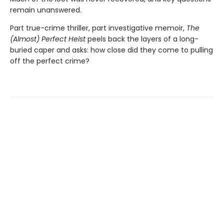
remain unanswered.
Part true-crime thriller, part investigative memoir,
The
(Almost) Perfect Heist
peels back the layers of a long-
buried caper and asks: how close did they come to pulling
off the perfect crime?