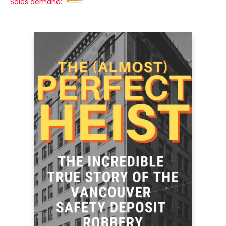
Sales demand: