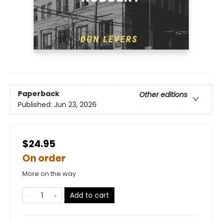
Paperback
Other editions
Published:
Jun 23, 2026
$24.95
On order
More on the way
Add to cart