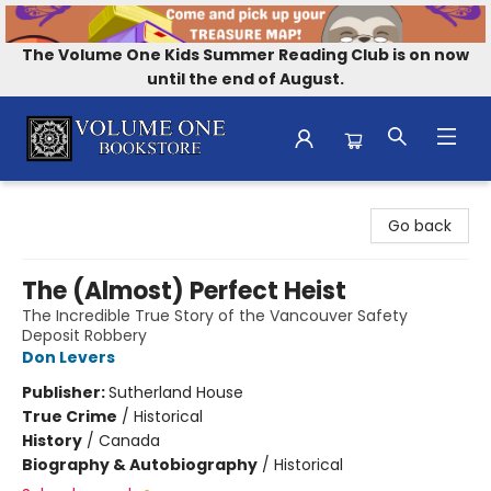
The Volume One Kids Summer Reading Club is on now
until the end of August.
Volume One Bookstore
Go back
The (Almost) Perfect Heist
The Incredible True Story of the Vancouver Safety
Deposit Robbery
Don Levers
Publisher:
Sutherland House
True Crime
/
Historical
History
/
Canada
Biography & Autobiography
/
Historical