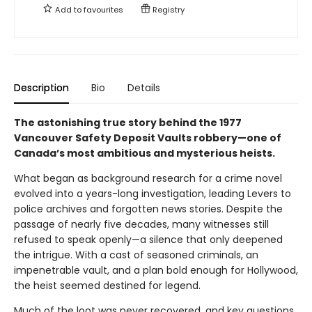
Add to
favourites
Registry
Description
Bio
Details
The astonishing true story behind the 1977
Vancouver Safety Deposit Vaults robbery—one of
Canada’s most ambitious and mysterious heists.
What began as background research for a crime novel
evolved into a years-long investigation, leading Levers to
police archives and forgotten news stories. Despite the
passage of nearly five decades, many witnesses still
refused to speak openly—a silence that only deepened
the intrigue. With a cast of seasoned criminals, an
impenetrable vault, and a plan bold enough for Hollywood,
the heist seemed destined for legend.
Much of the loot was never recovered, and key questions