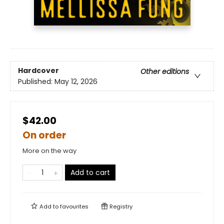
Hardcover
Other editions
Published:
May 12, 2026
$42.00
On order
More on the way
Add to cart
Add to
favourites
Registry