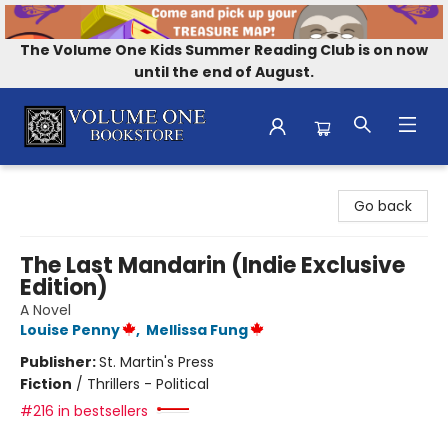
The Volume One Kids Summer Reading Club is on now
until the end of August.
Volume One Bookstore
Go back
The Last Mandarin (Indie Exclusive
Edition)
A Novel
Louise Penny
,
Mellissa Fung
Publisher:
St. Martin's Press
Fiction
/
Thrillers - Political
#216 in bestsellers