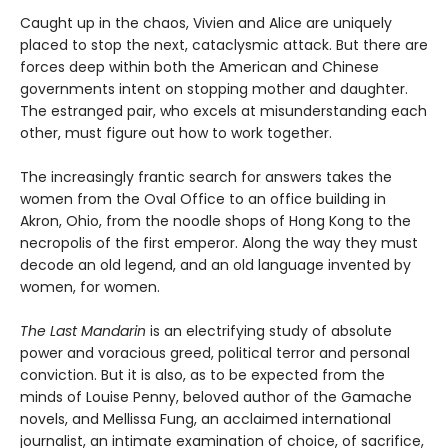
Caught up in the chaos, Vivien and Alice are uniquely
placed to stop the next, cataclysmic attack. But there are
forces deep within both the American and Chinese
governments intent on stopping mother and daughter.
The estranged pair, who excels at misunderstanding each
other, must figure out how to work together.
The increasingly frantic search for answers takes the
women from the Oval Office to an office building in
Akron, Ohio, from the noodle shops of Hong Kong to the
necropolis of the first emperor. Along the way they must
decode an old legend, and an old language invented by
women, for women.
The Last Mandarin
is an electrifying study of absolute
power and voracious greed, political terror and personal
conviction. But it is also, as to be expected from the
minds of Louise Penny, beloved author of the Gamache
novels, and Mellissa Fung, an acclaimed international
journalist, an intimate examination of choice, of sacrifice,