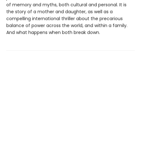
of memory and myths, both cultural and personal. It is
the story of a mother and daughter, as well as a
compelling international thriller about the precarious
balance of power across the world, and within a family.
And what happens when both break down.