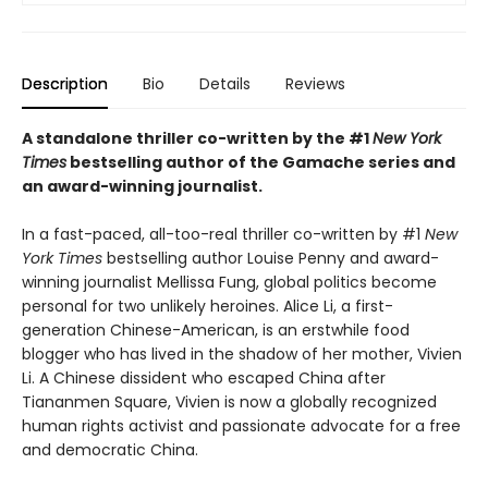
Description
Bio
Details
Reviews
A standalone thriller co-written by the #1
New York
Times
bestselling author of the Gamache series and
an award-winning journalist.
In a fast-paced, all-too-real thriller co-written by #1
New
York Times
bestselling author Louise Penny and award-
winning journalist Mellissa Fung, global politics become
personal for two unlikely heroines. Alice Li, a first-
generation Chinese-American, is an erstwhile food
blogger who has lived in the shadow of her mother, Vivien
Li. A Chinese dissident who escaped China after
Tiananmen Square, Vivien is now a globally recognized
human rights activist and passionate advocate for a free
and democratic China.