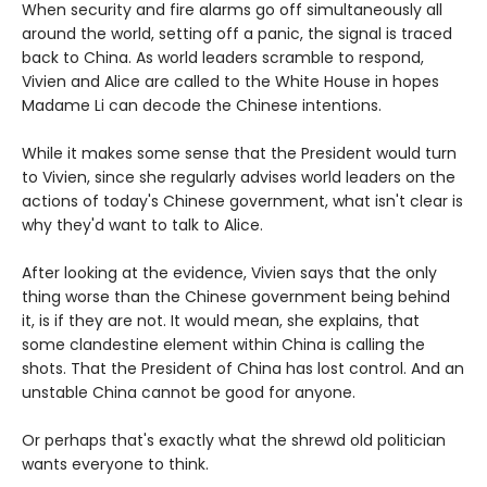
When security and fire alarms go off simultaneously all
around the world, setting off a panic, the signal is traced
back to China. As world leaders scramble to respond,
Vivien and Alice are called to the White House in hopes
Madame Li can decode the Chinese intentions.
While it makes some sense that the President would turn
to Vivien, since she regularly advises world leaders on the
actions of today's Chinese government, what isn't clear is
why they'd want to talk to Alice.
After looking at the evidence, Vivien says that the only
thing worse than the Chinese government being behind
it, is if they are not. It would mean, she explains, that
some clandestine element within China is calling the
shots. That the President of China has lost control. And an
unstable China cannot be good for anyone.
Or perhaps that's exactly what the shrewd old politician
wants everyone to think.