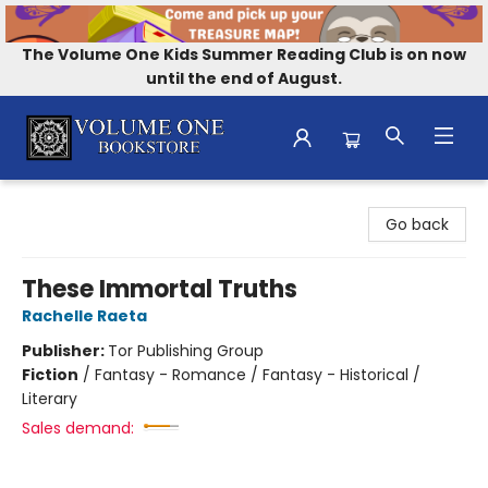
The Volume One Kids Summer Reading Club is on now
until the end of August.
Volume One Bookstore
Go back
These Immortal Truths
Rachelle Raeta
Publisher:
Tor Publishing Group
Fiction
/
Fantasy - Romance / Fantasy - Historical /
Literary
Sales demand: