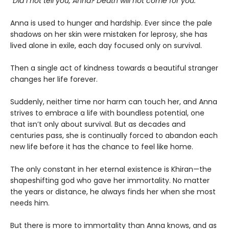
“Did I not tell you, Anna? Death will not come for you.”
Anna is used to hunger and hardship. Ever since the pale
shadows on her skin were mistaken for leprosy, she has
lived alone in exile, each day focused only on survival.
Then a single act of kindness towards a beautiful stranger
changes her life forever.
Suddenly, neither time nor harm can touch her, and Anna
strives to embrace a life with boundless potential, one
that isn’t only about survival. But as decades and
centuries pass, she is continually forced to abandon each
new life before it has the chance to feel like home.
The only constant in her eternal existence is Khiran—the
shapeshifting god who gave her immortality. No matter
the years or distance, he always finds her when she most
needs him.
But there is more to immortality than Anna knows, and as