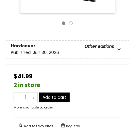
Hardcover
Other editions
Published:
Jun 30, 2026
$41.99
2 in store
Add to cart
More available to order
Add to
favourites
Registry