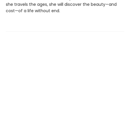
she travels the ages, she will discover the beauty—and
cost—of a life without end.