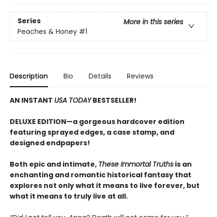
Series
More in this series
Peaches & Honey
#1
Description
Bio
Details
Reviews
AN INSTANT
USA TODAY
BESTSELLER!
DELUXE EDITION—a gorgeous hardcover edition
featuring sprayed edges, a case stamp, and
designed endpapers!
Both epic and intimate,
These Immortal Truths
is an
enchanting and romantic historical fantasy that
explores not only what it means to live forever, but
what it means to truly live at all.