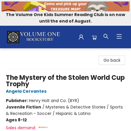
The Volume One Kids Summer Reading Club is on now
until the end of August.
Volume One Bookstore
Go back
The Mystery of the Stolen World Cup
Trophy
Angela Cervantes
Publisher:
Henry Holt and Co. (BYR)
Juvenile Fiction
/
Mysteries & Detective Stories / Sports
& Recreation - Soccer / Hispanic & Latino
Ages 8-12
Sales demand: