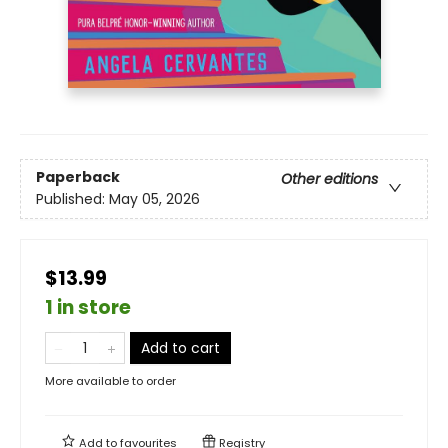
Paperback
Other editions
Published:
May 05, 2026
$13.99
1 in store
Add to cart
More available to order
Add to
favourites
Registry