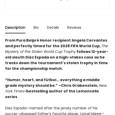
Description
Bio
Details
Reviews
From Pura Belpré Honor recipient Angela Cervantes
and perfectly timed for the 2026 FIFA World Cup,
The
Mystery of the Stolen World Cup Trophy
follows 12-year-
old sleuth Diez Espada on a high-stakes case as he
tracks down the tournament's stolen trophy in time
for the championship match.
“Humor, heart, and fútbol... everything a middle
grade mystery should be.” –Chris Grabenstein,
New
York Times
-bestselling author of the Lemoncello
series
Diez Espada—named after the jersey number of his
soccer-obsessed father’s favorite player, Lionel Messi—