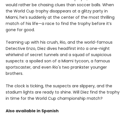
would rather be chasing clues than soccer balls. When
the World Cup trophy disappears at a glitzy party in
Miami, he’s suddenly at the center of the most thrilling
match of his life—a race to find the trophy before it’s
gone for good.
Teaming up with his crush, Rio, and the world-famous
Detective Enzo, Diez dives headfirst into a one-night
whirlwind of secret tunnels and a squad of suspicious
suspects: a spoiled son of a Miami tycoon, a famous
sportscaster, and even Rio's two prankster younger
brothers.
The clock is ticking, the suspects are slippery, and the
stadium lights are ready to shine. Will Diez find the trophy
in time for the World Cup championship match?
Also available in Spanish