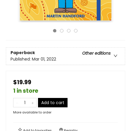
Paperback
Other editions
Published:
Mar 01, 2022
$19.99
1 in store
Add to cart
More available to order
Add to
favourites
Registry