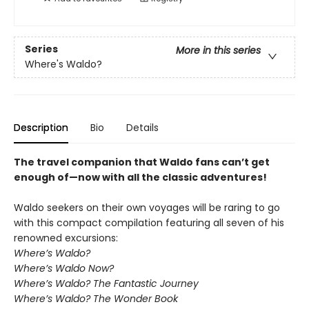
Series
More in this series
Where's Waldo?
Description
Bio
Details
The travel companion that Waldo fans can’t get
enough of—now with all the classic adventures!
Waldo seekers on their own voyages will be raring to go
with this compact compilation featuring all seven of his
renowned excursions:
Where’s Waldo?
Where’s Waldo Now?
Where’s Waldo? The Fantastic Journey
Where’s Waldo? The Wonder Book