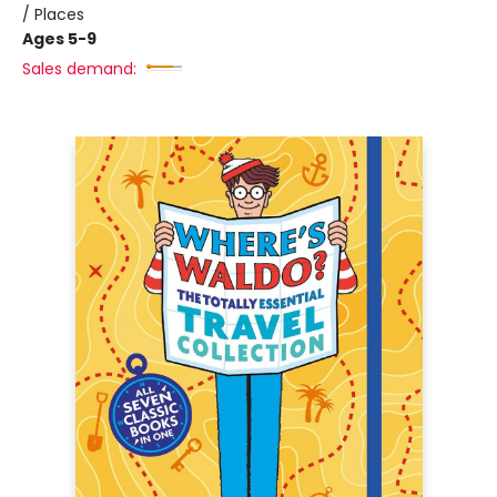
/ Places
Ages 5-9
Sales demand: