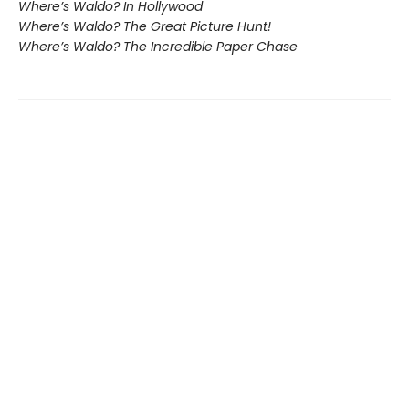
Where’s Waldo? In Hollywood
Where’s Waldo? The Great Picture Hunt!
Where’s Waldo? The Incredible Paper Chase