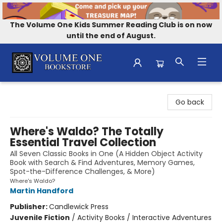
The Volume One Kids Summer Reading Club is on now
until the end of August.
Volume One Bookstore
Go back
Where's Waldo? The Totally
Essential Travel Collection
All Seven Classic Books in One (A Hidden Object Activity
Book with Search & Find Adventures, Memory Games,
Spot-the-Difference Challenges, & More)
Where's Waldo?
Martin Handford
Publisher:
Candlewick Press
Juvenile Fiction
/
Activity Books / Interactive Adventures