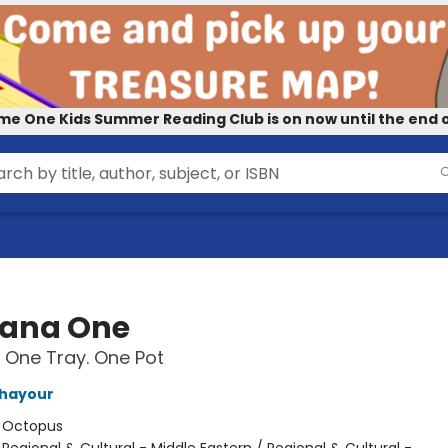
me One Kids Summer Reading Club is on now until the end o
iana One
 One Tray. One Pot
Ghayour
:
Octopus
/
Regional & Cultural - Middle Eastern / Regional & Cultural -