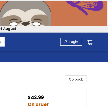
f August.
Login
Go back
$43.99
On order