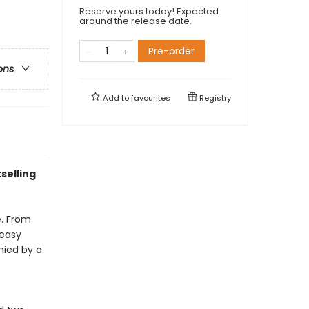
Reserve yours today! Expected
around the release date.
Pre-order
ons
Add to
favourites
Registry
selling
e. From
 easy
nied by a