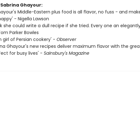
r Sabrina Ghayour:
ayour's Middle-Eastern plus food is all flavor, no fuss - and ma
happy' - Nigella Lawson
ink she could write a dull recipe if she tried. Every one an elegantl
 Tom Parker Bowles
 girl of Persian cookery' -
Observer
ina Ghayour's new recipes deliver maximum flavor with the grea
ect for busy lives' -
Sainsbury's Magazine