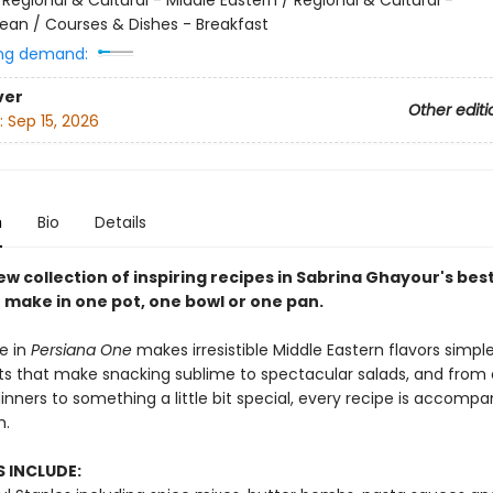
ean / Courses & Dishes - Breakfast
ng demand:
ver
Other editi
:
Sep 15, 2026
n
Bio
Details
w collection of inspiring recipes in Sabrina Ghayour's best
o make in one pot, one bowl or one pan.
e in
Persiana One
makes irresistible Middle Eastern flavors simpl
its that make snacking sublime to spectacular salads, and from
nners to something a little bit special, every recipe is accompa
h.
 INCLUDE: