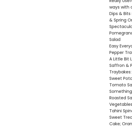
Really Use
ways with 
Dips & Bits
& Spring O
Spectacula
Pomegranat
Salad
Easy Every
Pepper Tra
A Little Bi
Saffron & P
Traybakes:
Sweet Pota
Tomato Sa
Something S
Roasted S
Vegetables
Tahini Spi
Sweet Treat
Cake; Ora