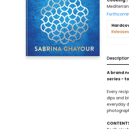
Mediterran
Forthcomi
Hardco
Releases
Descriptio
A brand ne
series - t
Every recip
dips and b
everyday di
photograp
CONTENTS