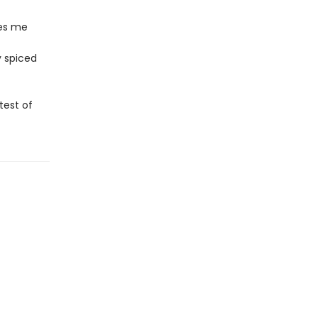
kes me
y spiced
test of