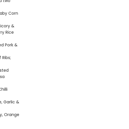
nd two
Baby Corn
icory &
ry Rice
ed Pork &
 Ribs;
asted
ssa
illi
, Garlic &
ey, Orange