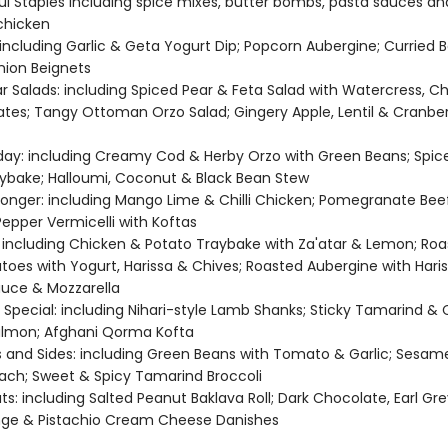
ful Staples including spice mixes, butter bombs, pasta sauces a
chicken
 including Garlic & Geta Yogurt Dip; Popcorn Aubergine; Curried 
nion Beignets
r Salads: including Spiced Pear & Feta Salad with Watercress, Ch
es; Tangy Ottoman Orzo Salad; Gingery Apple, Lentil & Cranber
day: including Creamy Cod & Herby Orzo with Green Beans; Spic
ybake; Halloumi, Coconut & Black Bean Stew
t Longer: including Mango Lime & Chilli Chicken; Pomegranate Beef
epper Vermicelli with Koftas
 including Chicken & Potato Traybake with Za'atar & Lemon; Ro
toes with Yogurt, Harissa & Chives; Roasted Aubergine with Hari
uce & Mozzarella
pecial: including Nihari-style Lamb Shanks; Sticky Tamarind & Ch
almon; Afghani Qorma Kofta
 and Sides: including Green Beans with Tomato & Garlic; Sesame
nach; Sweet & Spicy Tamarind Broccoli
s: including Salted Peanut Baklava Roll; Dark Chocolate, Earl Gr
nge & Pistachio Cream Cheese Danishes