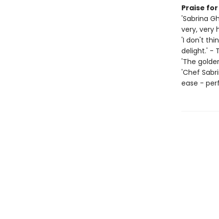
Praise fo
'Sabrina Gh
very, very 
'I don't th
delight.' -
'The golden
'Chef Sabr
ease - perf