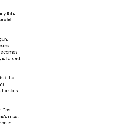
y
ry Ritz
could
gun.
mains
t becomes
 is forced
hind the
rms
 families
t,
The
ris’s most
man in