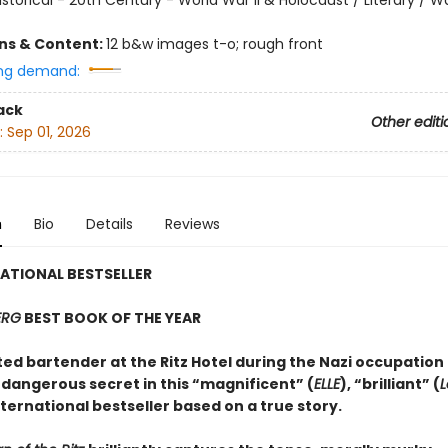
ons & Content:
12 b&w images t-o; rough front
ng demand:
ack
Other editi
:
Sep 01, 2026
n
Bio
Details
Reviews
ATIONAL BESTSELLER
ERG
BEST BOOK OF THE YEAR
ed bartender at the Ritz Hotel during the Nazi occupation 
 dangerous secret in this “magnificent” (
ELLE
), “brilliant” (
L
nternational bestseller based on a true story.