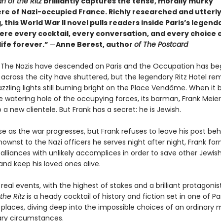
n of the Ritz
brilliantly captures the tense, morally murky
e of Nazi-occupied France. Richly researched and utterl
 this World War II novel pulls readers inside Paris’s legenda
re every cocktail, every conversation, and every choice 
life forever.”
—
Anne Berest, author
of The Postcard
0. The Nazis have descended on Paris and the Occupation has be
 across the city have shuttered, but the legendary Ritz Hotel re
azzling lights still burning bright on the Place Vendôme. When i
e watering hole of the occupying forces, its barman, Frank Meier,
 a new clientele. But Frank has a secret: he is Jewish.
se as the war progresses, but Frank refuses to leave his post be
ownst to the Nazi officers he serves night after night, Frank fo
alliances with unlikely accomplices in order to save other Jewish
 and keep his loved ones alive.
 real events, with the highest of stakes and a brilliant protagonis
the Ritz
is a heady cocktail of history and fiction set in one of Pa
places, diving deep into the impossible choices of an ordinary 
ary circumstances.