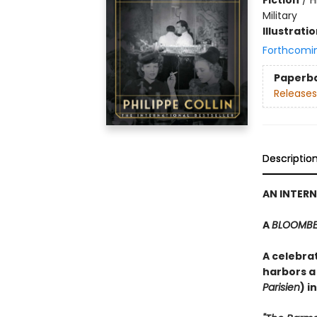
Military
Illustrati
Forthcomi
Paperb
Releases
Descriptio
AN INTERN
A
BLOOMB
A celebrat
harbors a
Parisien
) i