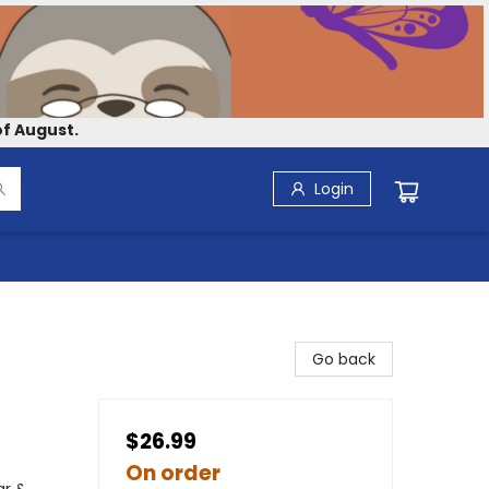
f August.
Login
Go back
$26.99
On order
ar &