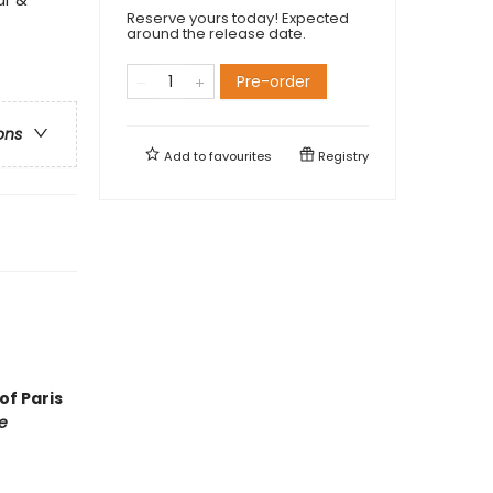
Reserve yours today! Expected
around the release date.
Pre-order
ons
Add to
favourites
Registry
of Paris
e