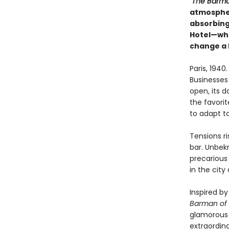
"The Barma
atmospher
absorbing,
Hotel—whe
change a 
Paris, 194
Businesses
open, its d
the favorit
to adapt to
Tensions ri
bar. Unbekn
precarious 
in the city
Inspired by
Barman of 
glamorous 
extraordin