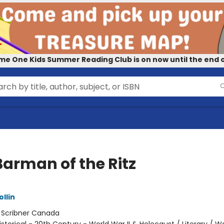
me One Kids Summer Reading Club is on now until the end o
Barman of the Ritz
ollin
:
Scribner Canada
istorical - 20th Century - World War II & Holocaust / Literary / W