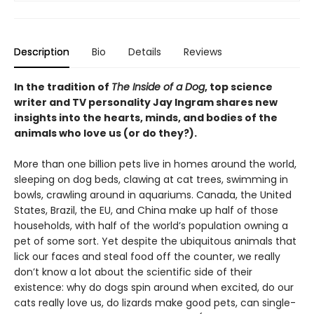
Description
Bio
Details
Reviews
In the tradition of
The Inside of a Dog
, top science
writer and TV personality Jay Ingram shares new
insights into the hearts, minds, and bodies of the
animals who love us (or do they?).
More than one billion pets live in homes around the world,
sleeping on dog beds, clawing at cat trees, swimming in
bowls, crawling around in aquariums. Canada, the United
States, Brazil, the EU, and China make up half of those
households, with half of the world’s population owning a
pet of some sort. Yet despite the ubiquitous animals that
lick our faces and steal food off the counter, we really
don’t know a lot about the scientific side of their
existence: why do dogs spin around when excited, do our
cats really love us, do lizards make good pets, can single-