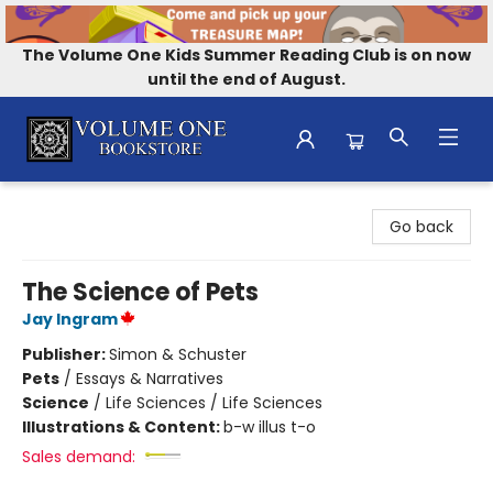
The Volume One Kids Summer Reading Club is on now
until the end of August.
Volume One Bookstore
Go back
The Science of Pets
Jay Ingram
Publisher:
Simon & Schuster
Pets
/
Essays & Narratives
Science
/
Life Sciences / Life Sciences
Illustrations & Content:
b-w illus t-o
Sales demand: