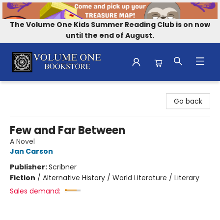
The Volume One Kids Summer Reading Club is on now
until the end of August.
Volume One Bookstore
Go back
Few and Far Between
A Novel
Jan Carson
Publisher:
Scribner
Fiction
/
Alternative History / World Literature / Literary
Sales demand: