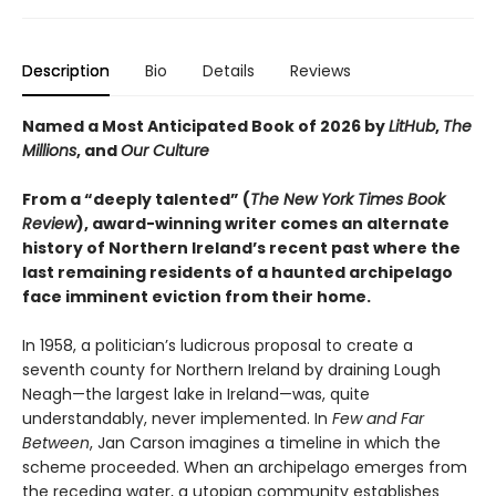
Description
Bio
Details
Reviews
Named a Most Anticipated Book of 2026 by
LitHub
,
The
Millions
, and
Our Culture
From a “deeply talented” (
The New York Times Book
Review
), award-winning writer comes an alternate
history of Northern Ireland’s recent past
where the
last remaining residents of a haunted archipelago
face imminent eviction from their home.
In 1958, a politician’s ludicrous proposal to create a
seventh county for Northern Ireland by draining Lough
Neagh—the largest lake in Ireland—was, quite
understandably, never implemented. In
Few and Far
Between
, Jan Carson imagines a timeline in which the
scheme proceeded. When an archipelago emerges from
the receding water, a utopian community establishes