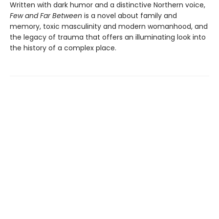
Written with dark humor and a distinctive Northern voice,
Few and Far Between
is a novel about family and
memory, toxic masculinity and modern womanhood, and
the legacy of trauma that offers an illuminating look into
the history of a complex place.