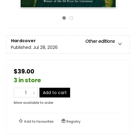
Hardcover
Other editions
Published:
Jul 28, 2026
$39.00
3 in store
Add to cart
More available to order
Add to
favourites
Registry