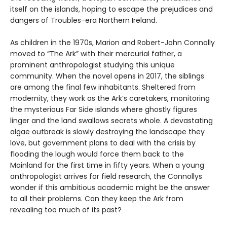
itself on the islands, hoping to escape the prejudices and
dangers of Troubles-era Northern Ireland.
As children in the 1970s, Marion and Robert-John Connolly
moved to “The Ark” with their mercurial father, a
prominent anthropologist studying this unique
community. When the novel opens in 2017, the siblings
are among the final few inhabitants. Sheltered from
modernity, they work as the Ark’s caretakers, monitoring
the mysterious Far Side islands where ghostly figures
linger and the land swallows secrets whole. A devastating
algae outbreak is slowly destroying the landscape they
love, but government plans to deal with the crisis by
flooding the lough would force them back to the
Mainland for the first time in fifty years. When a young
anthropologist arrives for field research, the Connollys
wonder if this ambitious academic might be the answer
to all their problems. Can they keep the Ark from
revealing too much of its past?