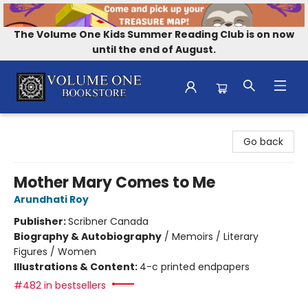
The Volume One Kids Summer Reading Club is on now
until the end of August.
Volume One Bookstore
Go back
Mother Mary Comes to Me
Arundhati Roy
Publisher:
Scribner Canada
Biography & Autobiography
/
Memoirs / Literary
Figures / Women
Illustrations & Content:
4-c printed endpapers
#482 in bestsellers