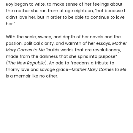
Roy began to write, to make sense of her feelings about
the mother she ran from at age eighteen, “not because I
didn’t love her, but in order to be able to continue to love
her.”
With the scale, sweep, and depth of her novels and the
passion, political clarity, and warmth of her essays,
Mother
Mary Comes to Me
“builds worlds that are revolutionary,
made from the darkness that she spins into purpose”
(
The New Republic
). An ode to freedom, a tribute to
thorny love and savage grace—
Mother Mary Comes to Me
is a memoir like no other.