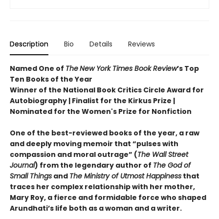
Description
Bio
Details
Reviews
Named One of
The
New York Times Book Review
’s Top
Ten Books of the Year
Winner of the National Book Critics Circle Award for
Autobiography | Finalist for the Kirkus Prize |
Nominated for the Women's Prize for Nonfiction
One of the best-reviewed books of the year, a raw
and deeply moving memoir that “pulses with
compassion and moral outrage” (
The Wall Street
Journal
) from the legendary author of
The God of
Small Things
and
The Ministry of Utmost Happiness
that
traces her complex relationship with her mother,
Mary Roy, a fierce and formidable force who shaped
Arundhati’s life both as a woman and a writer.