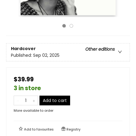
Hardcover
Other editions
Published:
Sep 02, 2025
$39.99
3 in store
Add to cart
More available to order
Add to
favourites
Registry