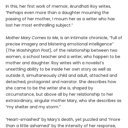
In this, her first work of memoir, Arundhati Roy writes,
“Perhaps even more than a daughter mourning the
passing of her mother, I mourn her as a writer who has
lost her most enthralling subject.”
Mother Mary Comes to Me
, is an intimate chronicle, “full of
precise imagery and blistering emotional intelligence”
(
The Washington Post
), of the relationship between two
women, a school teacher and a writer, who happen to be
mother and daughter. Roy writes with a novelist’s
unsettling ability to be inside her own story as well as
outside it, simultaneously child and adult, attached and
detached, protagonist and narrator. She describes how
she came to be the writer she is, shaped by
circumstance, but above all by her relationship to her
extraordinary, singular mother Mary, who she describes as
“my shelter and my storm.”
“Heart-smashed” by Mary’s death, yet puzzled and “more
than a little ashamed” by the intensity of her response,