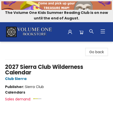
The Volume One Kids Summer Reading Club is on now
until the end of August.
Volume One Bookstore
Go back
2027 Sierra Club Wilderness
Calendar
Club Sierra
Publisher:
Sierra Club
Calendars
Sales demand: