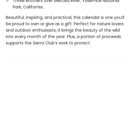
Three Brothers over Merced River, Yosemite National
Park, California.
Beautiful, inspiring, and practical, this calendar is one you’ll
be proud to own or give as a gift. Perfect for nature lovers
and outdoor enthusiasts, it brings the beauty of the wild
into every month of the year. Plus, a portion of proceeds
supports the Sierra Club’s work to protect