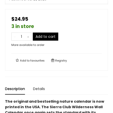
$24.95
3 in store
Add to cart
More available to order
Add to
favourites
Registry
Description
Details
The original and bestselling nature calendar is now
printed in the USA. The Sierra Club Wilderness Wall
Calendar once again sets the standard with its