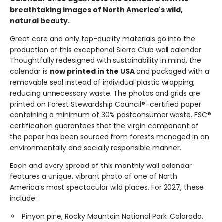
breathtaking images of North America's wild,
natural beauty.
Great care and only top-quality materials go into the
production of this exceptional Sierra Club wall calendar.
Thoughtfully redesigned with sustainability in mind, the
calendar is
now printed in the USA
and packaged with a
removable seal instead of individual plastic wrapping,
reducing unnecessary waste. The photos and grids are
printed on Forest Stewardship Council®–certified paper
containing a minimum of 30% postconsumer waste. FSC®
certification guarantees that the virgin component of
the paper has been sourced from forests managed in an
environmentally and socially responsible manner.
Each and every spread of this monthly wall calendar
features a unique, vibrant photo of one of North
America’s most spectacular wild places. For 2027, these
include:
Pinyon pine, Rocky Mountain National Park, Colorado.