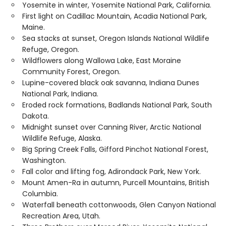
Yosemite in winter, Yosemite National Park, California.
First light on Cadillac Mountain, Acadia National Park,
Maine.
Sea stacks at sunset, Oregon Islands National Wildlife
Refuge, Oregon.
Wildflowers along Wallowa Lake, East Moraine
Community Forest, Oregon.
Lupine-covered black oak savanna, Indiana Dunes
National Park, Indiana.
Eroded rock formations, Badlands National Park, South
Dakota.
Midnight sunset over Canning River, Arctic National
Wildlife Refuge, Alaska.
Big Spring Creek Falls, Gifford Pinchot National Forest,
Washington.
Fall color and lifting fog, Adirondack Park, New York.
Mount Amen-Ra in autumn, Purcell Mountains, British
Columbia.
Waterfall beneath cottonwoods, Glen Canyon National
Recreation Area, Utah.