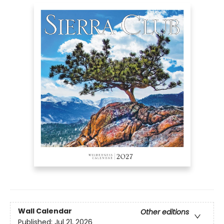
Wall Calendar
Other editions
Published:
Jul 21, 2026