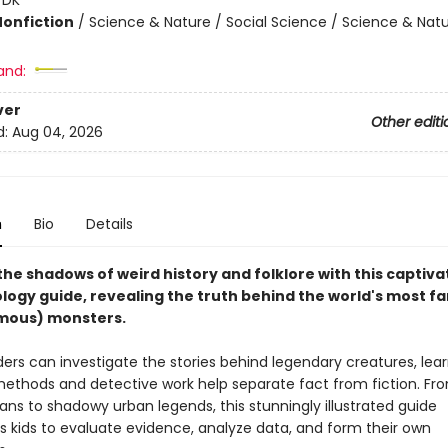
Nonfiction
/
Science & Nature / Social Science / Science & Nat
and:
ver
Other editi
d:
Aug 04, 2026
n
Bio
Details
the shadows of weird history and folklore with this captiva
logy guide, revealing the truth behind the world's most 
mous) monsters.
ers can investigate the stories behind legendary creatures, lea
 methods and detective work help separate fact from fiction. F
ans to shadowy urban legends, this stunningly illustrated guide
 kids to evaluate evidence, analyze data, and form their own