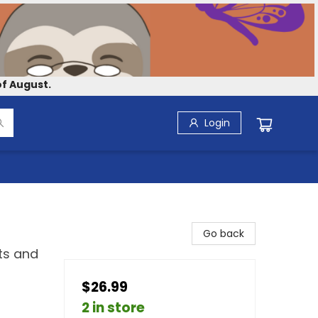
f August.
Login
Go back
ts and
$26.99
2 in store