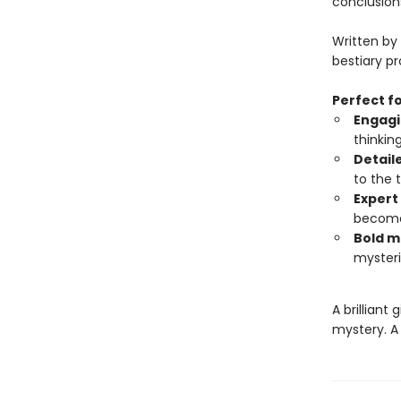
conclusion
Written by
bestiary p
Perfect fo
Engagi
thinkin
Detail
to the 
Expert
become 
Bold m
mysteri
A brilliant
mystery. A