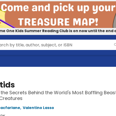
me One Kids Summer Reading Club is on now until the end o
tids
the Secrets Behind the World's Most Baffling Beas
Creatures
acfarlane
,
Valentino Lasso
:
DK