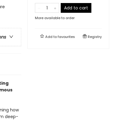
ure
Add to cart
More available to order
ons
Add to
favourites
Registry
ting
famous
rning how
rom deep-