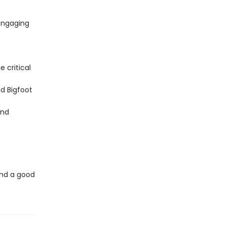
engaging
e critical
d Bigfoot
and
 and a good