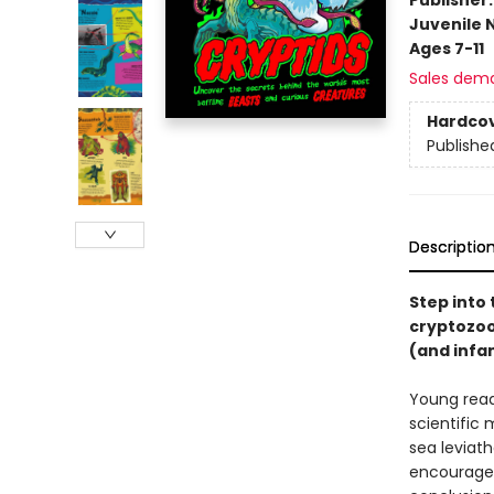
Juvenile 
Ages 7-11
Sales dem
Hardco
Publishe
Descriptio
Step into 
cryptozoo
(and infa
Young read
scientific
sea leviath
encourages