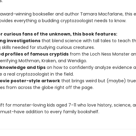
s.
 award-winning bookseller and author Tamara Macfarlane, this 
rovides everything a budding cryptozoologist needs to know.
r curious fans of the unknown, this book features:
ng investigations
that blend science with tall tales to teach th
g skills needed for studying curious creatures.
ed profiles of famous cryptids
from the Loch Ness Monster an
terrifying Mothman, Kraken, and Wendigo.
 knowledge and tips
on how to confidently analyze evidence 
a real cryptozoologist in the field.
ovie poster-style artwork
that brings weird but (maybe) true
es from across the globe right off the page.
 gift for monster-loving kids aged 7–11 who love history, science,
 must-have addition to every family bookshelf.