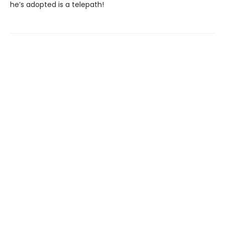
he’s adopted is a telepath!