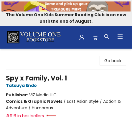
The Volume One Kids Summer Reading Club is on now
until the end of August.
Volume One Bookstore
Go back
Spy x Family, Vol. 1
Tatsuya Endo
Publisher:
VIZ Media LLC
Comics & Graphic Novels
/
East Asian Style / Action &
Adventure / Humorous
#916 in bestsellers