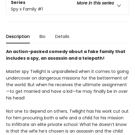
Series
More in this series
Spy x Family
#1
Description
Bio
Details
An action-packed comedy about a fake family that
includes a spy, an assassin and a telepath!
Master spy Twilight is unparalleled when it comes to going
undercover on dangerous missions for the betterment of
the world. But when he receives the ultimate assignment
—to get married and have a kid—he may finally be in over
his head!
Not one to depend on others, Twilight has his work cut out
for him procuring both a wife and a child for his mission
to infiltrate an elite private school. What he doesn’t know
is that the wife he’s chosen is an assassin and the child