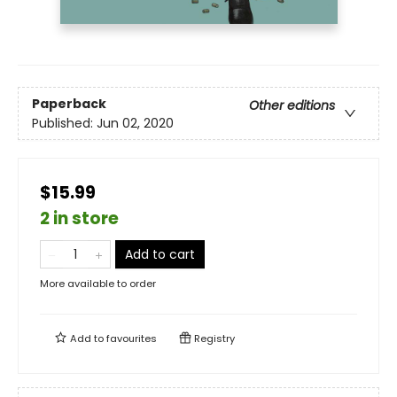
Paperback
Other editions
Published:
Jun 02, 2020
$15.99
2 in store
Add to cart
More available to order
Add to
favourites
Registry