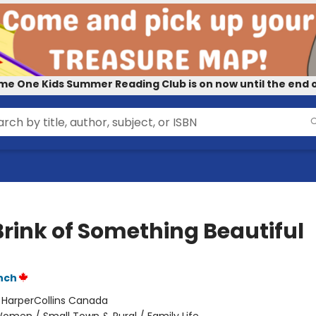
me One Kids Summer Reading Club is on now until the end o
Brink of Something Beautiful
nch
:
HarperCollins Canada
omen / Small Town & Rural / Family Life