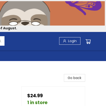
f August.
Login
Go back
$24.99
1 in store