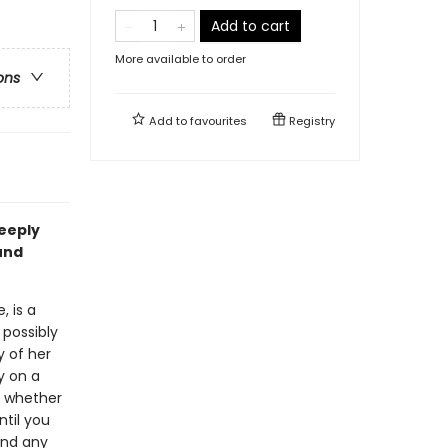
Add to cart
More available to order
ons
Add to
favourites
Registry
eeply
und
, is a
 possibly
 of her
y on a
e whether
ntil you
find any