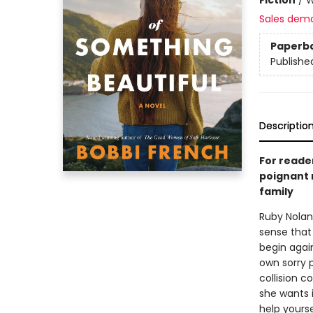
Sales dem
Paperb
Publishe
Descriptio
For reade
poignant 
family
Ruby Nolan 
sense that
begin agai
own sorry 
collision c
she wants i
help yourse