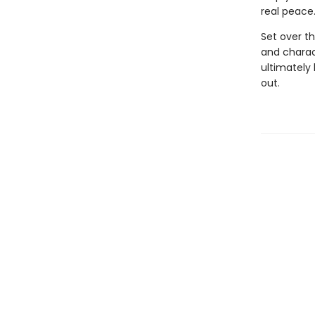
real peace
Set over th
and charac
ultimately
out.