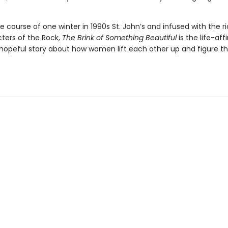
.
e course of one winter in 1990s St. John’s and infused with the r
ters of the Rock,
The Brink of Something Beautiful
is the life-aff
 hopeful story about how women lift each other up and figure 