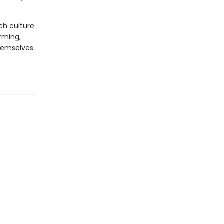
ich culture
irming,
themselves