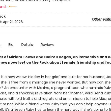
and:
ack
Other editi
d:
Apr 21, 2026
n
Bio
Details
Reviews
rs of Miriam Toews and Claire Keegan, an immersive and d
new novel set on the Rock about female friendship and fo
is a new widow. Hidden in her grief and guilt for her husband, Joe
 she is free from a marriage she never wanted. But how can she
n? An encounter with Maxine, a pregnant teen who reminds Ruby
past, and a shocking revelation from her mother, Vera, send Rub
ourse with old truths and regrets and on a mission to help Maxin
t or not. While a friend warns Ruby that you can’t help anyone u
lf, it’s a lesson Ruby has to learn the hard way if she’s going to 