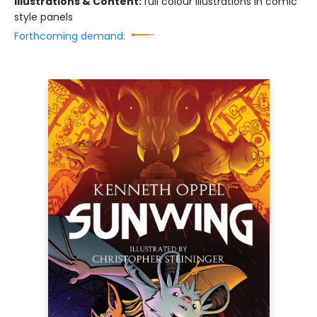
Illustrations & Content:
full colour illustrations in comic
style panels
Forthcoming demand: