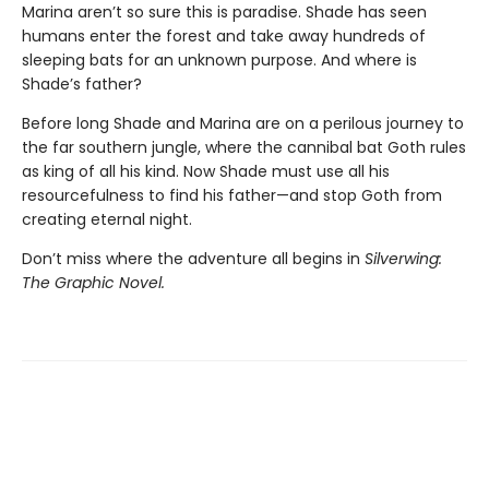
Marina aren’t so sure this is paradise. Shade has seen
humans enter the forest and take away hundreds of
sleeping bats for an unknown purpose. And where is
Shade’s father?
Before long Shade and Marina are on a perilous journey to
the far southern jungle, where the cannibal bat Goth rules
as king of all his kind. Now Shade must use all his
resourcefulness to find his father—and stop Goth from
creating eternal night.
Don’t miss where the adventure all begins in
Silverwing:
The Graphic Novel.