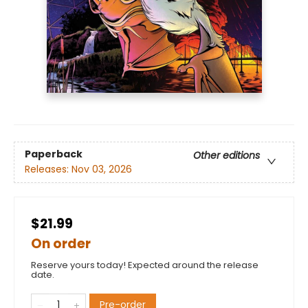
Paperback
Other editions
Releases:
Nov 03, 2026
$21.99
On order
Reserve yours today! Expected around the release
date.
Pre-order