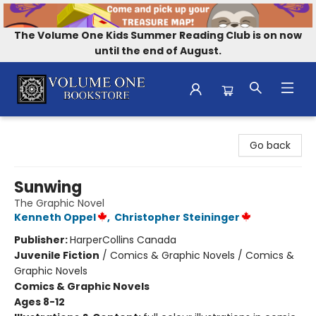
The Volume One Kids Summer Reading Club is on now
until the end of August.
Volume One Bookstore
Go back
Sunwing
The Graphic Novel
Kenneth Oppel
,
Christopher Steininger
Publisher:
HarperCollins Canada
Juvenile Fiction
/
Comics & Graphic Novels / Comics &
Graphic Novels
Comics & Graphic Novels
Ages 8-12