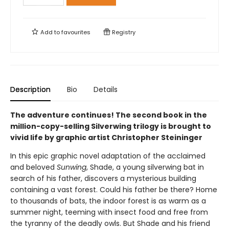
Add to
favourites
Registry
Description
Bio
Details
The adventure continues! The second book in the
million-copy-selling Silverwing trilogy is brought to
vivid life by graphic artist Christopher Steininger
In this epic graphic novel adaptation of the acclaimed
and beloved
Sunwing
, Shade, a young silverwing bat in
search of his father, discovers a mysterious building
containing a vast forest. Could his father be there? Home
to thousands of bats, the indoor forest is as warm as a
summer night, teeming with insect food and free from
the tyranny of the deadly owls. But Shade and his friend