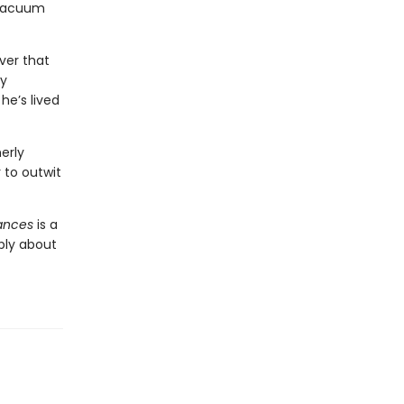
 vacuum
ver that
ry
he’s lived
erly
to outwit
iances
is a
ply about