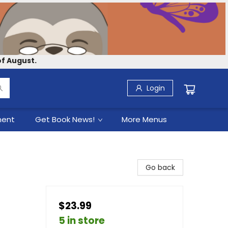
f August.
Login
ment
Get Book News!
More Menus
Go back
$23.99
5 in store