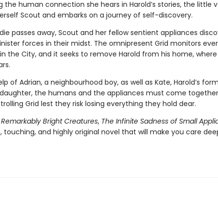
g the human connection she hears in Harold’s stories, the little
rself Scout and embarks on a journey of self-discovery.
die passes away, Scout and her fellow sentient appliances disco
inister forces in their midst. The omnipresent Grid monitors eve
in the City, and it seeks to remove Harold from his home, where 
ars.
lp of Adrian, a neighbourhood boy, as well as Kate, Harold’s form
daughter, the humans and the appliances must come together 
trolling Grid lest they risk losing everything they hold dear.
f
Remarkably Bright Creatures
,
The Infinite Sadness of Small Appl
 touching, and highly original novel that will make you care dee