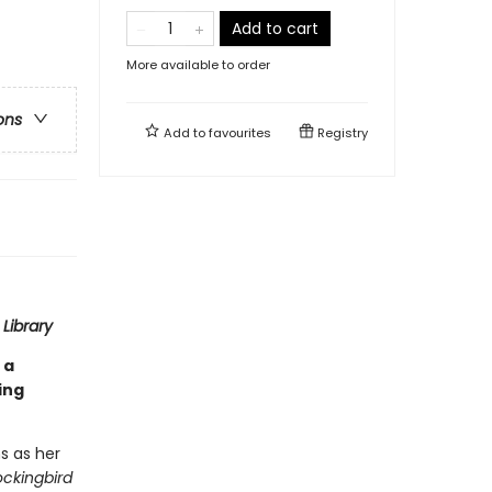
Add to cart
More available to order
ons
Add to
favourites
Registry
Library
 a
ing
s as her
ockingbird