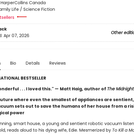
:
HarperCollins Canada
amily Life / Science Fiction
sellers
ack
Other editi
d:
Apr 07, 2026
n
Bio
Details
Reviews
ATIONAL BESTSELLER
derful . . . I loved this." —
Matt Haig, author of
The Midnight 
future where even the smallest of appliances are sentient,
acuum sets out to save the humans of her house from a ris
ical power
running, smart house, a young and sentient robotic vacuum listen
ld, reads aloud to his dying wife, Edie. Mesmerized by
To Kill a M