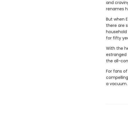
and cravin
renames he
But when E
there are s
household 
for fifty ye
With the he
estranged 
the all-con
For fans o
compelling,
a vacuum.