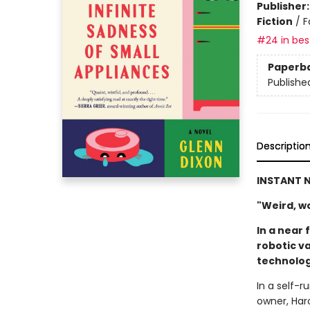
Publisher
Fiction
/
F
#24 in best
Paperb
Publishe
Descriptio
INSTANT N
"Weird, won
In a near 
robotic v
technolog
In a self-
owner, Haro