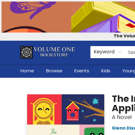
Contact & Hours
Our Story
How to Shop the Website
Careers
For Self-Published Authors
Shop Audio Books
The Volu
Keyword
Home
Browse
Events
Kids
Young
Volume One Bookstore
The I
Appl
A Novel
Glenn Dix