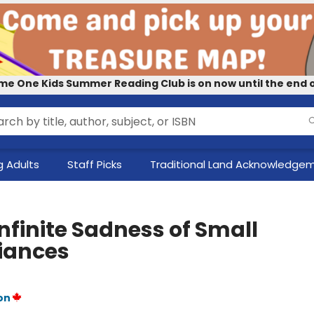
me One Kids Summer Reading Club is on now until the end o
 Adults
Staff Picks
Traditional Land Acknowledge
nfinite Sadness of Small
iances
on