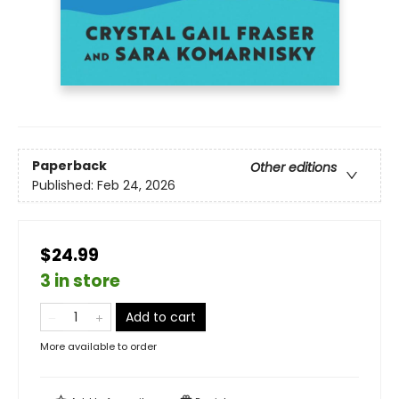
Paperback
Other editions
Published:
Feb 24, 2026
$24.99
3 in store
Add to cart
More available to order