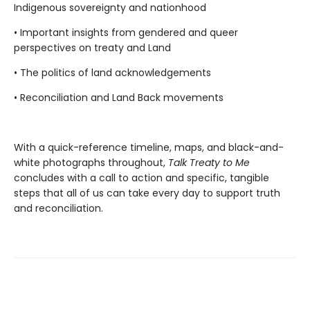
Indigenous sovereignty and nationhood
• Important insights from gendered and queer
perspectives on treaty and Land
• The politics of land acknowledgements
• Reconciliation and Land Back movements
With a quick-reference timeline, maps, and black-and-
white photographs throughout,
Talk Treaty to Me
concludes with a call to action and specific, tangible
steps that all of us can take every day to support truth
and reconciliation.