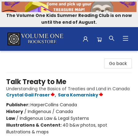
The Volume One Kids Summer Reading Club is on now
until the end of August.
Volume One Bookstore
Go back
Talk Treaty to Me
Understanding the Basics of Treaties and Land in Canada
Crystal Gail Fraser
,
Sara Komarnisky
Publisher:
HarperCollins Canada
History
/
Indigenous / Canada
Law
/
Indigenous Law & Legal Systems
Illustrations & Content:
40 b&w photos, spot
illustrations & maps