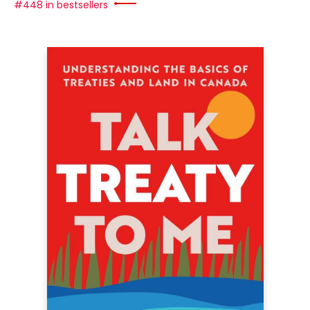
#448 in bestsellers