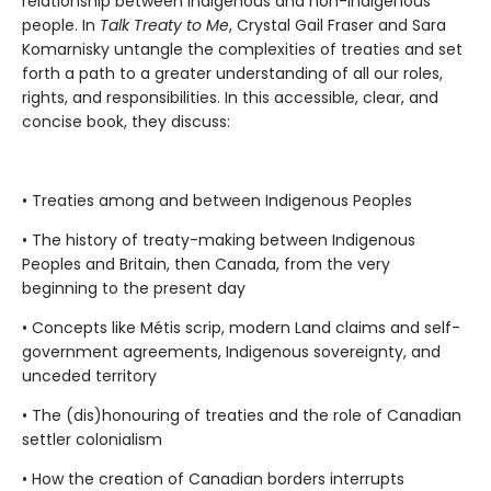
relationship between Indigenous and non-Indigenous
people. In
Talk Treaty to Me
, Crystal Gail Fraser and Sara
Komarnisky untangle the complexities of treaties and set
forth a path to a greater understanding of all our roles,
rights, and responsibilities. In this accessible, clear, and
concise book, they discuss:
• Treaties among and between Indigenous Peoples
• The history of treaty-making between Indigenous
Peoples and Britain, then Canada, from the very
beginning to the present day
• Concepts like Métis scrip, modern Land claims and self-
government agreements, Indigenous sovereignty, and
unceded territory
• The (dis)honouring of treaties and the role of Canadian
settler colonialism
• How the creation of Canadian borders interrupts