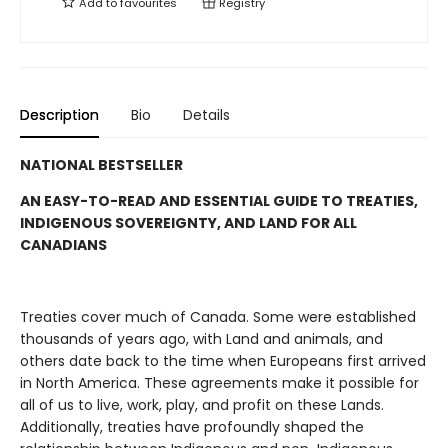
Add to
favourites
Registry
Description
Bio
Details
NATIONAL BESTSELLER
AN EASY-TO-READ AND ESSENTIAL GUIDE TO TREATIES,
INDIGENOUS SOVEREIGNTY, AND LAND FOR ALL
CANADIANS
Treaties cover much of Canada. Some were established
thousands of years ago, with Land and animals, and
others date back to the time when Europeans first arrived
in North America. These agreements make it possible for
all of us to live, work, play, and profit on these Lands.
Additionally, treaties have profoundly shaped the