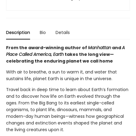
Description
Bio
Details
From the award-winning author of
Manhattan
and
A
Place Called America, Earth
takes the long view—
celebrating the enduring planet we call home
With air to breathe, a sun to warm it, and water that
sustains life, planet Earth is unique in the universe.
Travel back in deep time to learn about Earth’s formation
and to discover how life on Earth evolved through the
ages. From the Big Bang to its earliest single-celled
organisms, to plant life, dinosaurs, mammals, and
modern-day human beings—witness how geographical
changes and extinction events shaped the planet and
the living creatures upon it.