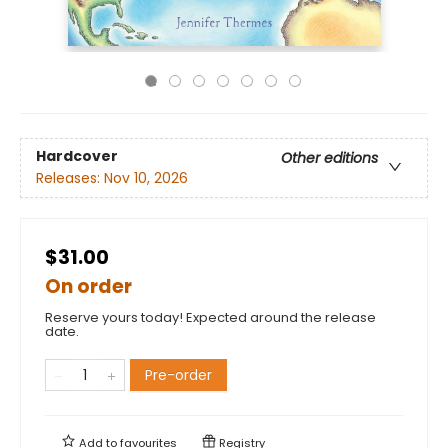
Hardcover
Other editions
Releases:
Nov 10, 2026
$31.00
On order
Reserve yours today! Expected around the release
date.
Pre-order
Add to
favourites
Registry