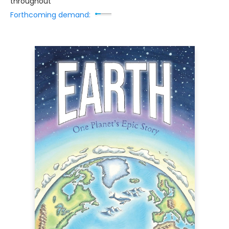
throughout
Forthcoming demand: