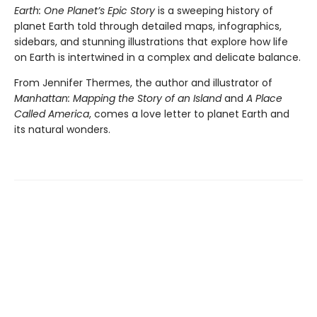
Earth: One Planet’s Epic Story
is a sweeping history of
planet Earth told through detailed maps, infographics,
sidebars, and stunning illustrations that explore how life
on Earth is intertwined in a complex and delicate balance.
From Jennifer Thermes, the author and illustrator of
Manhattan: Mapping the Story of an Island
and
A Place
Called America
, comes a love letter to planet Earth and
its natural wonders.