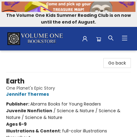
The Volume One Kids Summer Reading Club is on now
until the end of August.
Volume One Bookstore
Go back
Earth
One Planet's Epic Story
Jennifer Thermes
Publisher:
Abrams Books for Young Readers
Juvenile Nonfiction
/
Science & Nature / Science &
Nature / Science & Nature
Ages 6-9
Illustrations & Content:
full-color illustrations