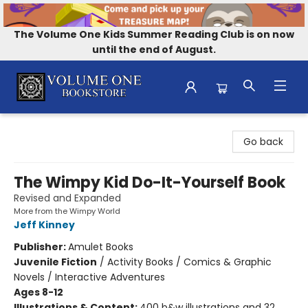
The Volume One Kids Summer Reading Club is on now
until the end of August.
Volume One Bookstore
Go back
The Wimpy Kid Do-It-Yourself Book
Revised and Expanded
More from the Wimpy World
Jeff Kinney
Publisher:
Amulet Books
Juvenile Fiction
/
Activity Books / Comics & Graphic
Novels / Interactive Adventures
Ages 8-12
Illustrations & Content:
400 b&w illustrations and 32