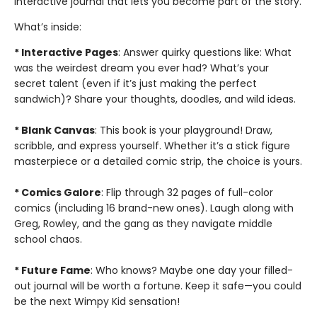
interactive journal that lets you become part of the story.
What’s inside:
* Interactive Pages
: Answer quirky questions like: What
was the weirdest dream you ever had? What’s your
secret talent (even if it’s just making the perfect
sandwich)? Share your thoughts, doodles, and wild ideas.
* Blank Canvas
: This book is your playground! Draw,
scribble, and express yourself. Whether it’s a stick figure
masterpiece or a detailed comic strip, the choice is yours.
* Comics Galore
: Flip through 32 pages of full-color
comics (including 16 brand-new ones). Laugh along with
Greg, Rowley, and the gang as they navigate middle
school chaos.
* Future Fame
: Who knows? Maybe one day your filled-
out journal will be worth a fortune. Keep it safe—you could
be the next Wimpy Kid sensation!