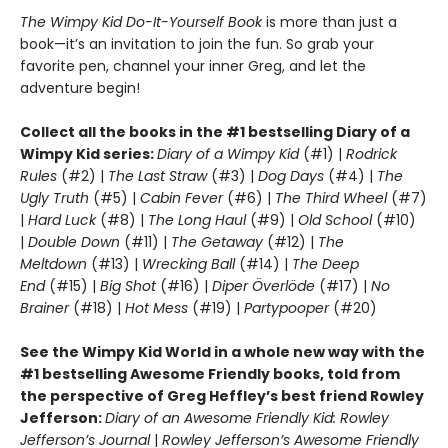
T
he Wimpy Kid Do-It-Yourself Book
is more than just a
book—it’s an invitation to join the fun. So grab your
favorite pen, channel your inner Greg, and let the
adventure begin!
Collect all the books in the #1 bestselling Diary of a
Wimpy Kid series:
Diary of a Wimpy Kid
(#1) |
Rodrick
Rules
(#2) |
The Last Straw
(#3) |
Dog Days
(#4) |
The
Ugly Truth
(#5) |
Cabin Fever
(#6) |
The Third Wheel
(#7)
|
Hard Luck
(#8) |
The Long Haul
(#9) |
Old School
(#10)
|
Double Down
(#11) |
The Getaway
(#12) |
The
Meltdown
(#13) |
Wrecking Ball
(#14) |
The Deep
End
(#15) |
Big Shot
(#16) |
Diper Överlöde
(#17) |
No
Brainer
(#18) |
Hot Mess
(#19) |
Partypooper
(#20)
See the Wimpy Kid World in a whole new way with the
#1 bestselling Awesome Friendly books, told from
the perspective of Greg Heffley’s best friend Rowley
Jefferson:
Diary of an Awesome Friendly Kid: Rowley
Jefferson’s Journal
|
Rowley Jefferson’s Awesome Friendly