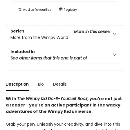
Add to
favourites
Registry
Series
More in this series
More from the Wimpy World
Included In
See other items that this one is part of
Description
Bio
Details
With
The Wimpy Kid Do-It-Yourself Book
, you’re not just
a reader—you’re an active participant in the wacky
adventures of the Wimpy Kid universe.
Grab your pen, unleash your creativity, and dive into this