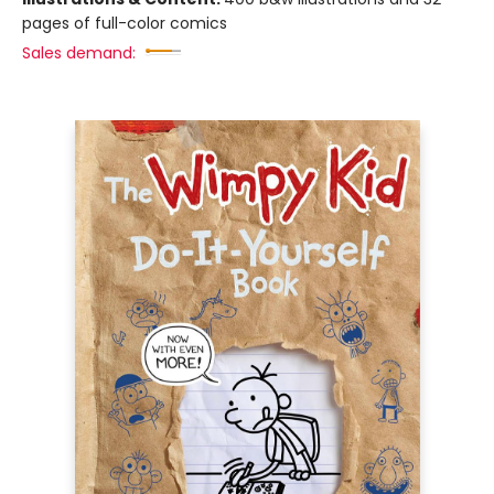
pages of full-color comics
Sales demand: