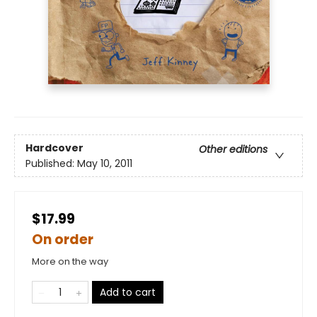
Hardcover
Other editions
Published:
May 10, 2011
$17.99
On order
More on the way
Add to cart