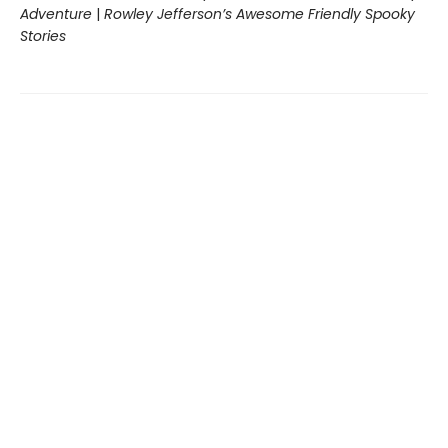
Adventure
|
Rowley Jefferson’s Awesome Friendly Spooky
Stories