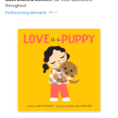
throughout
Forthcoming demand: