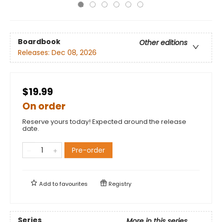
Boardbook
Other editions
Releases:
Dec 08, 2026
$19.99
On order
Reserve yours today! Expected around the release
date.
Pre-order
Add to
favourites
Registry
Series
More in this series