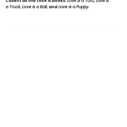
Collect all the Love Is books:
Love Is a Tutu
,
Love Is
a Truck
,
Love Is a Ball,
and
Love Is a Puppy.