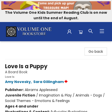
The Volume One Kids Summer Reading Club is on now
until the end of August.
Volume One Bookstore
Go back
Love Is a Puppy
A Board Book
Love Is
Amy Novesky
,
Sara Gillingham
Publisher:
Abrams Appleseed
Juvenile Fiction
/
Imagination & Play / Animals - Dogs /
Social Themes - Emotions & Feelings
Ages 4 and under
Illustrations & Content:
full-color illustrations