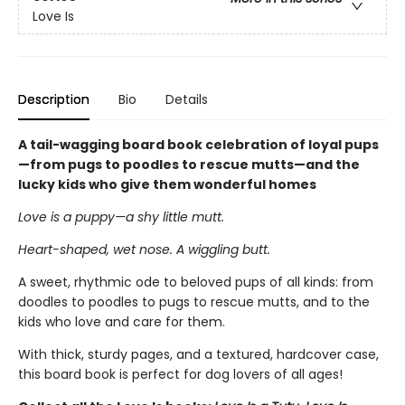
Love Is
Description
Bio
Details
A tail-wagging board book celebration of loyal pups
—from pugs to poodles to rescue mutts—and the
lucky kids who give them wonderful homes
Love is a puppy—a shy little mutt.
Heart-shaped, wet nose. A wiggling butt.
A sweet, rhythmic ode to beloved pups of all kinds: from
doodles to poodles to pugs to rescue mutts, and to the
kids who love and care for them.
With thick, sturdy pages, and a textured, hardcover case,
this board book is perfect for dog lovers of all ages!