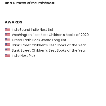
and
A Raven of the Rainforest.
AWARDS
IndieBound Indie Next List
Washington Post Best Children’s Books of 2020
Green Earth Book Award Long List
Bank Street Children’s Best Books of the Year
Bank Street Children's Best Books of the Year
Indie Next Pick