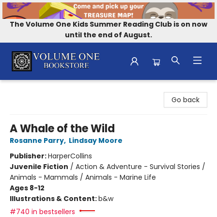
The Volume One Kids Summer Reading Club is on now
until the end of August.
Volume One Bookstore
Go back
A Whale of the Wild
Rosanne Parry
,
Lindsay Moore
Publisher:
HarperCollins
Juvenile Fiction
/
Action & Adventure - Survival Stories /
Animals - Mammals / Animals - Marine Life
Ages 8-12
Illustrations & Content:
b&w
#740 in bestsellers