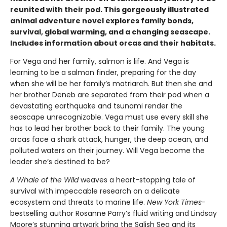
reunited with their pod. This gorgeously illustrated
animal adventure novel explores family bonds,
survival, global warming, and a changing seascape.
Includes information about orcas and their habitats.
For Vega and her family, salmon is life. And Vega is
learning to be a salmon finder, preparing for the day
when she will be her family’s matriarch. But then she and
her brother Deneb are separated from their pod when a
devastating earthquake and tsunami render the
seascape unrecognizable. Vega must use every skill she
has to lead her brother back to their family. The young
orcas face a shark attack, hunger, the deep ocean, and
polluted waters on their journey. Will Vega become the
leader she’s destined to be?
A Whale of the Wild
weaves a heart-stopping tale of
survival with impeccable research on a delicate
ecosystem and threats to marine life.
New York Times-
bestselling author Rosanne Parry’s fluid writing and Lindsay
Moore’s stunning artwork bring the Salish Sea and its