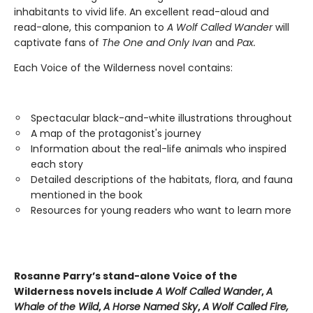
inhabitants to vivid life. An excellent read-aloud and
read-alone, this companion to
A Wolf Called Wander
will
captivate fans of
The One and Only Ivan
and
Pax.
Each Voice of the Wilderness novel contains:
Spectacular black-and-white illustrations throughout
A map of the protagonist's journey
Information about the real-life animals who inspired
each story
Detailed descriptions of the habitats, flora, and fauna
mentioned in the book
Resources for young readers who want to learn more
Rosanne Parry’s stand-alone Voice of the
Wilderness novels include
A Wolf Called Wander
,
A
Whale of
the Wild
,
A Horse Named Sky
,
A Wolf Called Fire,