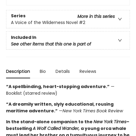
Series
More in this series
A Voice of the Wilderness Novel
#2
Included In
See other items that this one is part of
Description
Bio
Details
Reviews
“A spellbinding, heart-stopping adventure.”
—
Booklist (starred review)
“A dreamily written, slyly educational, rousing
maritime adventure.”
—
New York Times Book Review
In the stand-alone companion to the
New York Times
–
bestselling
A Wolf Called Wander,
a young orca whale
must lead her brother on a tumultuous journey to be