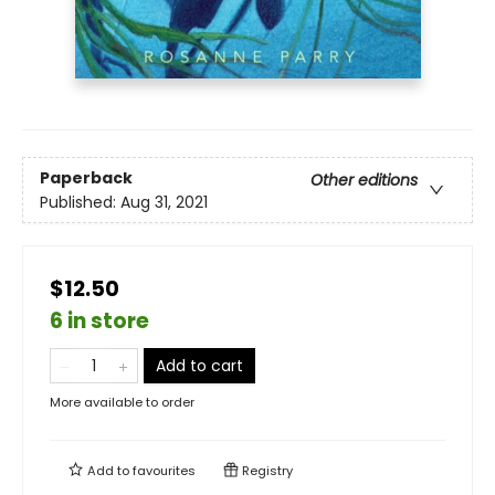
Paperback
Other editions
Published:
Aug 31, 2021
$12.50
6 in store
Add to cart
More available to order
Add to
favourites
Registry