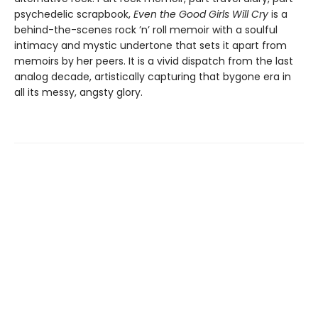
psychedelic scrapbook,
Even the Good Girls Will Cry
is a
behind-the-scenes rock ’n’ roll memoir with a soulful
intimacy and mystic undertone that sets it apart from
memoirs by her peers. It is a vivid dispatch from the last
analog decade, artistically capturing that bygone era in
all its messy, angsty glory.