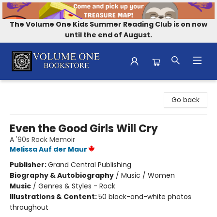
The Volume One Kids Summer Reading Club is on now
until the end of August.
Volume One Bookstore
Go back
Even the Good Girls Will Cry
A '90s Rock Memoir
Melissa Auf der Maur
Publisher:
Grand Central Publishing
Biography & Autobiography
/
Music / Women
Music
/
Genres & Styles - Rock
Illustrations & Content:
50 black-and-white photos
throughout