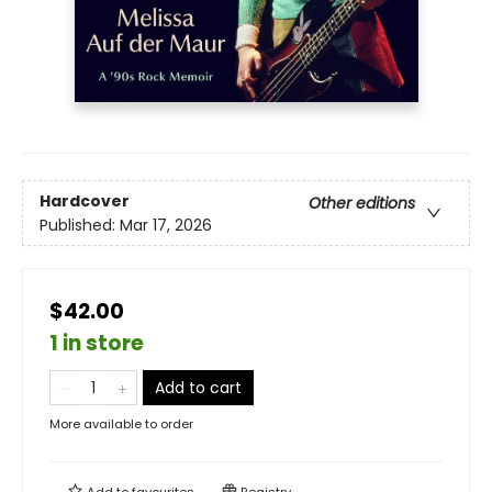
Hardcover
Other editions
Published:
Mar 17, 2026
$42.00
1 in store
Add to cart
More available to order