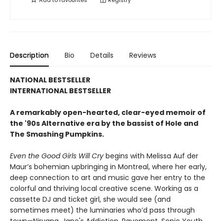
Add to
favourites
Registry
Description
Bio
Details
Reviews
NATIONAL BESTSELLER
INTERNATIONAL BESTSELLER
A remarkably open-hearted, clear-eyed memoir of
the '90s Alternative era by the bassist of Hole and
The Smashing Pumpkins.
Even the Good Girls Will Cry
begins with Melissa Auf der
Maur’s bohemian upbringing in Montreal, where her early,
deep connection to art and music gave her entry to the
colorful and thriving local creative scene. Working as a
cassette DJ and ticket girl, she would see (and
sometimes meet) the luminaries who’d pass through