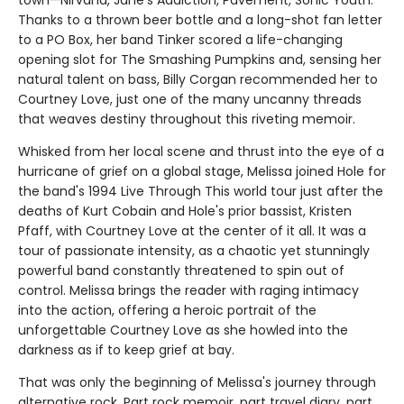
town—Nirvana, Jane's Addiction, Pavement, Sonic Youth.
Thanks to a thrown beer bottle and a long-shot fan letter
to a PO Box, her band Tinker scored a life-changing
opening slot for The Smashing Pumpkins and, sensing her
natural talent on bass, Billy Corgan recommended her to
Courtney Love, just one of the many uncanny threads
that weaves destiny throughout this riveting memoir.
Whisked from her local scene and thrust into the eye of a
hurricane of grief on a global stage, Melissa joined Hole for
the band's 1994 Live Through This world tour just after the
deaths of Kurt Cobain and Hole's prior bassist, Kristen
Pfaff, with Courtney Love at the center of it all. It was a
tour of passionate intensity, as a chaotic yet stunningly
powerful band constantly threatened to spin out of
control. Melissa brings the reader with raging intimacy
into the action, offering a heroic portrait of the
unforgettable Courtney Love as she howled into the
darkness as if to keep grief at bay.
That was only the beginning of Melissa's journey through
alternative rock. Part rock memoir, part travel diary, part