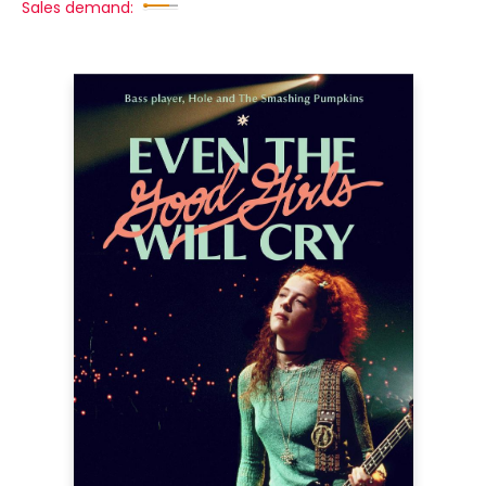
Sales demand: