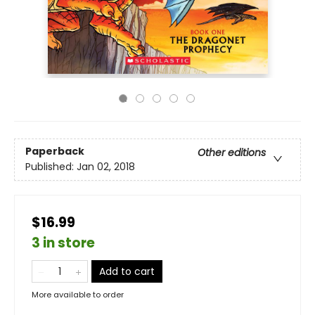
Paperback
Other editions
Published:
Jan 02, 2018
$16.99
3 in store
Add to cart
More available to order