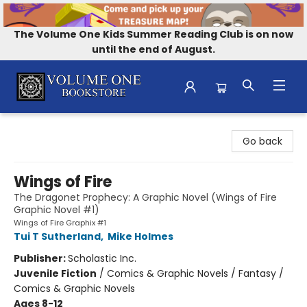
The Volume One Kids Summer Reading Club is on now
until the end of August.
Volume One Bookstore
Go back
Wings of Fire
The Dragonet Prophecy: A Graphic Novel (Wings of Fire
Graphic Novel #1)
Wings of Fire Graphix #1
Tui T Sutherland
,
Mike Holmes
Publisher:
Scholastic Inc.
Juvenile Fiction
/
Comics & Graphic Novels / Fantasy /
Comics & Graphic Novels
Ages 8-12