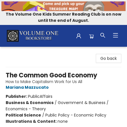
The Volume One Kids Summer Reading Club is on now
until the end of August.
Volume One Bookstore
Go back
The Common Good Economy
How to Make Capitalism Work for Us All
Mariana Mazzucato
Publisher:
PublicAffairs
Business & Economics
/
Government & Business /
Economics - Theory
Political Science
/
Public Policy - Economic Policy
Illustrations & Content:
none