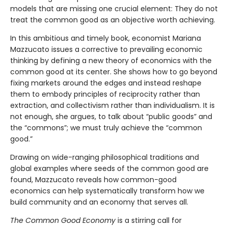
models that are missing one crucial element: They do not
treat the common good as an objective worth achieving.
In this ambitious and timely book, economist Mariana
Mazzucato issues a corrective to prevailing economic
thinking by defining a new theory of economics with the
common good at its center. She shows how to go beyond
fixing markets around the edges and instead reshape
them to embody principles of reciprocity rather than
extraction, and collectivism rather than individualism. It is
not enough, she argues, to talk about “public goods” and
the “commons”; we must truly achieve the “common
good.”
Drawing on wide-ranging philosophical traditions and
global examples where seeds of the common good are
found, Mazzucato reveals how common-good
economics can help systematically transform how we
build community and an economy that serves all.
The Common Good Economy
is a stirring call for