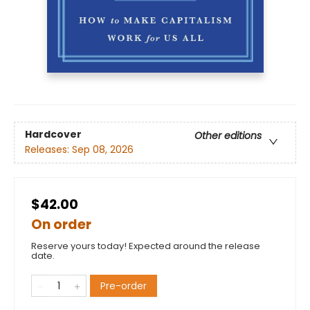
Hardcover
Other editions
Releases:
Sep 08, 2026
$42.00
On order
Reserve yours today! Expected around the release
date.
Pre-order