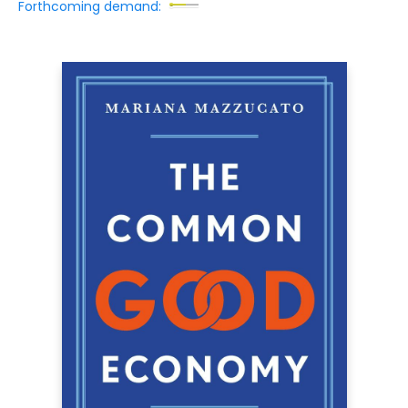
Forthcoming demand: