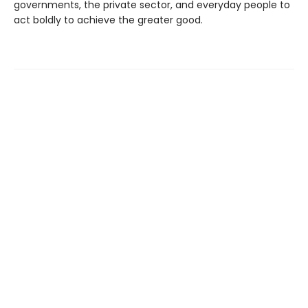
governments, the private sector, and everyday people to
act boldly to achieve the greater good.