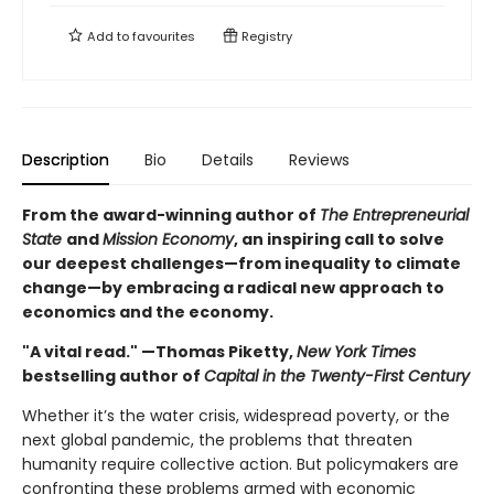
Add to
favourites
Registry
Description
Bio
Details
Reviews
From the award-winning author of
The Entrepreneurial
State
and
Mission Economy
, an inspiring call to solve
our deepest challenges—from inequality to climate
change—by embracing a radical new approach to
economics and the economy.
"A vital read." —Thomas Piketty,
New York Times
bestselling author of
Capital in the Twenty-First Century
Whether it’s the water crisis, widespread poverty, or the
next global pandemic, the problems that threaten
humanity require collective action. But policymakers are
confronting these problems armed with economic