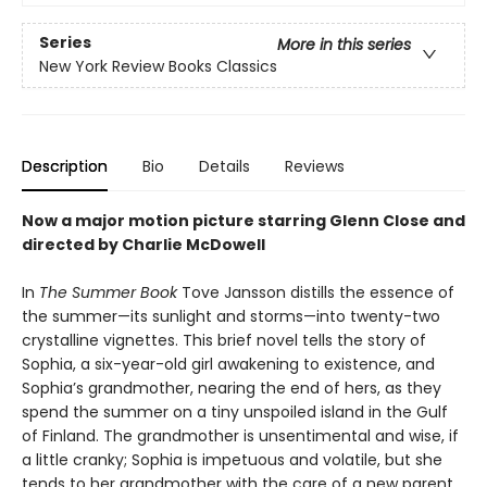
Series
More in this series
New York Review Books Classics
Description
Bio
Details
Reviews
Now a major motion picture starring Glenn Close and
directed by Charlie McDowell
In
The Summer Book
Tove Jansson distills the essence of
the summer—its sunlight and storms—into twenty-two
crystalline vignettes. This brief novel tells the story of
Sophia, a six-year-old girl awakening to existence, and
Sophia’s grandmother, nearing the end of hers, as they
spend the summer on a tiny unspoiled island in the Gulf
of Finland. The grandmother is unsentimental and wise, if
a little cranky; Sophia is impetuous and volatile, but she
tends to her grandmother with the care of a new parent.