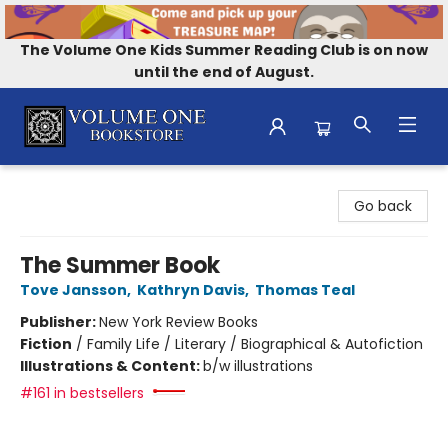
The Volume One Kids Summer Reading Club is on now
until the end of August.
Volume One Bookstore
Go back
The Summer Book
Tove Jansson
,
Kathryn Davis
,
Thomas Teal
Publisher:
New York Review Books
Fiction
/
Family Life / Literary / Biographical & Autofiction
Illustrations & Content:
b/w illustrations
#161 in bestsellers