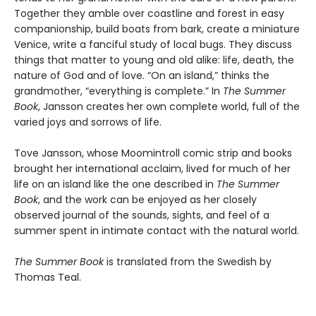
Together they amble over coastline and forest in easy
companionship, build boats from bark, create a miniature
Venice, write a fanciful study of local bugs. They discuss
things that matter to young and old alike: life, death, the
nature of God and of love. “On an island,” thinks the
grandmother, “everything is complete.” In
The Summer
Book
, Jansson creates her own complete world, full of the
varied joys and sorrows of life.
Tove Jansson, whose Moomintroll comic strip and books
brought her international acclaim, lived for much of her
life on an island like the one described in
The Summer
Book
, and the work can be enjoyed as her closely
observed journal of the sounds, sights, and feel of a
summer spent in intimate contact with the natural world.
The Summer Book
is translated from the Swedish by
Thomas Teal.