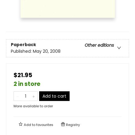
Paperback
Other editions
Published:
May 20, 2008
$21.95
2 in store
Add to cart
More available to order
Add to
favourites
Registry