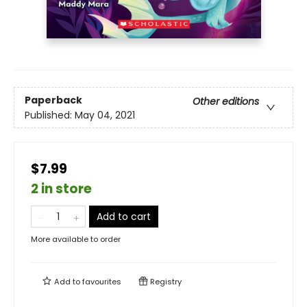
Paperback
Other editions
Published:
May 04, 2021
$7.99
2 in store
Add to cart
More available to order
Add to
favourites
Registry