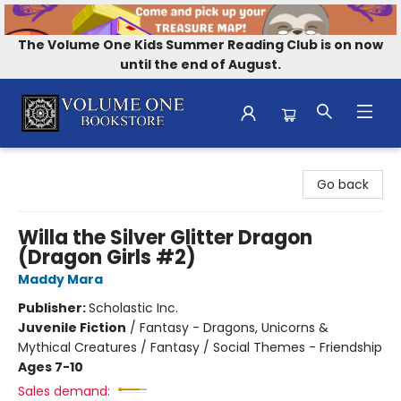
The Volume One Kids Summer Reading Club is on now
until the end of August.
Volume One Bookstore
Go back
Willa the Silver Glitter Dragon
(Dragon Girls #2)
Maddy Mara
Publisher:
Scholastic Inc.
Juvenile Fiction
/
Fantasy - Dragons, Unicorns &
Mythical Creatures / Fantasy / Social Themes - Friendship
Ages 7-10
Sales demand: