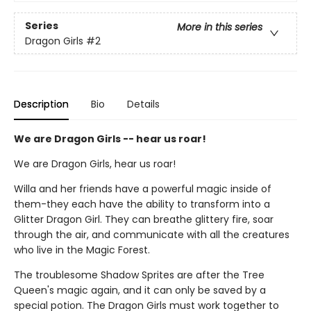
Series
More in this series
Dragon Girls
#2
Description
Bio
Details
We are Dragon Girls -- hear us roar!
We are Dragon Girls, hear us roar!
Willa and her friends have a powerful magic inside of
them-they each have the ability to transform into a
Glitter Dragon Girl. They can breathe glittery fire, soar
through the air, and communicate with all the creatures
who live in the Magic Forest.
The troublesome Shadow Sprites are after the Tree
Queen's magic again, and it can only be saved by a
special potion. The Dragon Girls must work together to