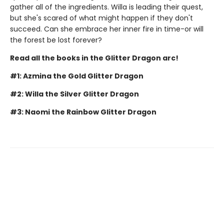
gather all of the ingredients. Willa is leading their quest,
but she's scared of what might happen if they don't
succeed. Can she embrace her inner fire in time-or will
the forest be lost forever?
Read all the books in the Glitter Dragon arc!
#1: Azmina the Gold Glitter Dragon
#2: Willa the Silver Glitter Dragon
#3: Naomi the Rainbow Glitter Dragon