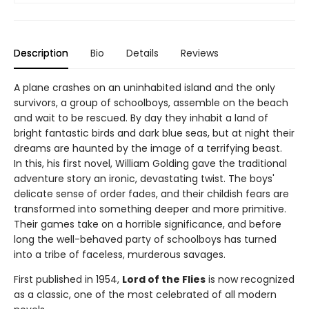
Description
Bio
Details
Reviews
A plane crashes on an uninhabited island and the only
survivors, a group of schoolboys, assemble on the beach
and wait to be rescued. By day they inhabit a land of
bright fantastic birds and dark blue seas, but at night their
dreams are haunted by the image of a terrifying beast.
In this, his first novel, William Golding gave the traditional
adventure story an ironic, devastating twist. The boys'
delicate sense of order fades, and their childish fears are
transformed into something deeper and more primitive.
Their games take on a horrible significance, and before
long the well-behaved party of schoolboys has turned
into a tribe of faceless, murderous savages.
First published in 1954,
Lord of the Flies
is now recognized
as a classic, one of the most celebrated of all modern