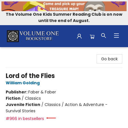
The Volume One Kids Summer Reading Club is on now
until the end of August.
Volume One Bookstore
Go back
Lord of the Flies
William Golding
Publisher:
Faber & Faber
Fiction
/
Classics
Juvenile Fiction
/
Classics / Action & Adventure -
Survival Stories
#966 in bestsellers