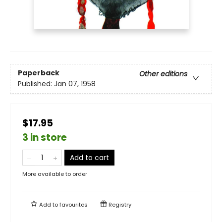
Paperback
Other editions
Published:
Jan 07, 1958
$17.95
3 in store
Add to cart
More available to order
Add to
favourites
Registry