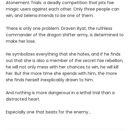
Atonement Trials: a deadly competition that pits fae
magic users against each other. Only three people can
win, and Selena intends to be one of them.
There is only one problem. Draven Ryat, the ruthless
commander of the dragon shifter army, is determined to
make her lose.
He symbolizes everything that she hates, and if he finds
out that she is also a member of the secret fae rebellion,
he will not only mess with her chances to win, he will kill
her. But the more time she spends with him, the more
she finds herself inexplicably drawn to him.
And nothing is more dangerous in a lethal trial than a
distracted heart.
Especially one that beats for the enemy…