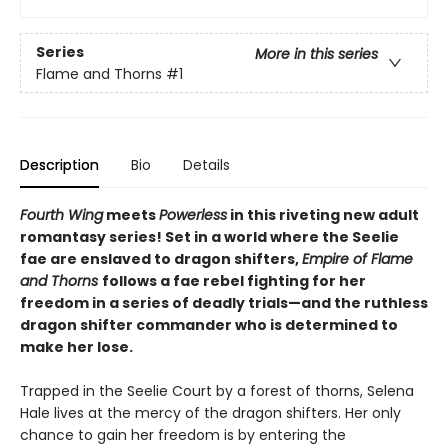
Series
More in this series
Flame and Thorns
#1
Description
Bio
Details
Fourth Wing
meets
Powerless
in this riveting new adult
romantasy series! Set in a world where the Seelie
fae are enslaved to dragon shifters,
Empire of Flame
and Thorns
follows a fae rebel fighting for her
freedom in a series of deadly trials—and the ruthless
dragon shifter commander who is determined to
make her lose.
Trapped in the Seelie Court by a forest of thorns, Selena
Hale lives at the mercy of the dragon shifters. Her only
chance to gain her freedom is by entering the