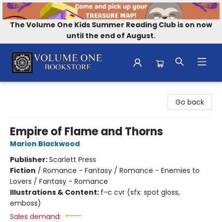
The Volume One Kids Summer Reading Club is on now
until the end of August.
Volume One Bookstore
Go back
Empire of Flame and Thorns
Marion Blackwood
Publisher:
Scarlett Press
Fiction
/
Romance - Fantasy / Romance - Enemies to
Lovers / Fantasy - Romance
Illustrations & Content:
f-c cvr (sfx: spot gloss,
emboss)
Sales demand: