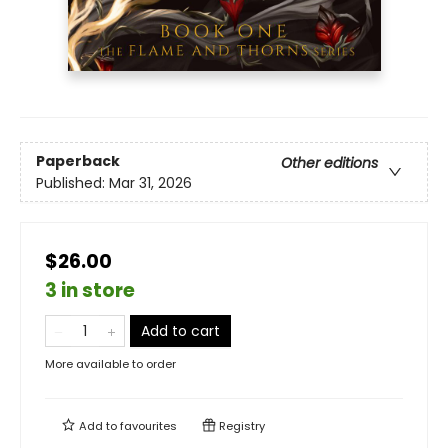
Paperback
Other editions
Published:
Mar 31, 2026
$26.00
3 in store
Add to cart
More available to order
Add to
favourites
Registry