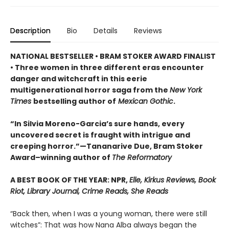
Description
Bio
Details
Reviews
NATIONAL BESTSELLER • BRAM STOKER AWARD FINALIST
• Three women in three different eras encounter
danger and witchcraft in this eerie
multigenerational horror saga from the
New York
Times
bestselling author of
Mexican Gothic
.
“In Silvia Moreno-Garcia’s sure hands, every
uncovered secret is fraught with intrigue and
creeping horror.”—Tananarive Due, Bram Stoker
Award–winning author of
The Reformatory
A BEST BOOK OF THE YEAR: NPR,
Elle, Kirkus Reviews, Book
Riot, Library Journal, Crime Reads, She Reads
“Back then, when I was a young woman, there were still
witches”: That was how Nana Alba always began the