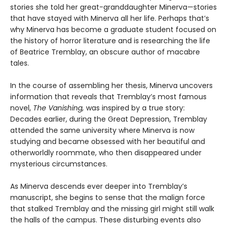
stories she told her great-granddaughter Minerva—stories
that have stayed with Minerva all her life. Perhaps that’s
why Minerva has become a graduate student focused on
the history of horror literature and is researching the life
of Beatrice Tremblay, an obscure author of macabre
tales.
In the course of assembling her thesis, Minerva uncovers
information that reveals that Tremblay’s most famous
novel,
The Vanishing,
was inspired by a true story:
Decades earlier, during the Great Depression, Tremblay
attended the same university where Minerva is now
studying and became obsessed with her beautiful and
otherworldly roommate, who then disappeared under
mysterious circumstances.
As Minerva descends ever deeper into Tremblay’s
manuscript, she begins to sense that the malign force
that stalked Tremblay and the missing girl might still walk
the halls of the campus. These disturbing events also