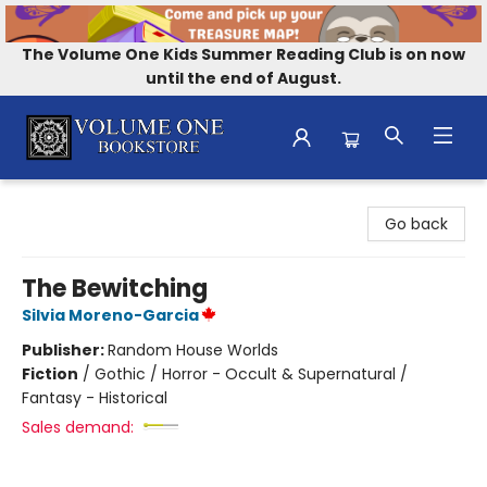
The Volume One Kids Summer Reading Club is on now
until the end of August.
Volume One Bookstore
Go back
The Bewitching
Silvia Moreno-Garcia
Publisher:
Random House Worlds
Fiction
/
Gothic / Horror - Occult & Supernatural /
Fantasy - Historical
Sales demand: