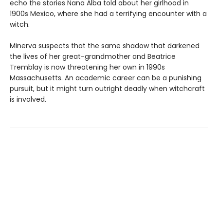
echo the stories Nana Alba told about her girlhood in
1900s Mexico, where she had a terrifying encounter with a
witch.
Minerva suspects that the same shadow that darkened
the lives of her great-grandmother and Beatrice
Tremblay is now threatening her own in 1990s
Massachusetts. An academic career can be a punishing
pursuit, but it might turn outright deadly when witchcraft
is involved.