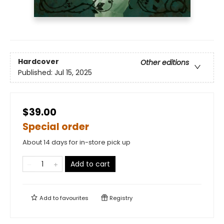
Hardcover
Other editions
Published:
Jul 15, 2025
$39.00
Special order
About 14 days for in-store pick up
Add to cart
Add to
favourites
Registry