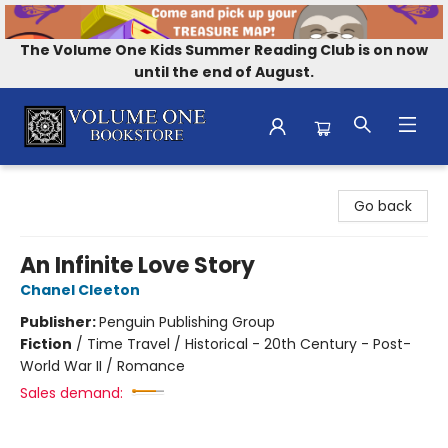
The Volume One Kids Summer Reading Club is on now
until the end of August.
Volume One Bookstore
Go back
An Infinite Love Story
Chanel Cleeton
Publisher:
Penguin Publishing Group
Fiction
/
Time Travel / Historical - 20th Century - Post-
World War II / Romance
Sales demand: