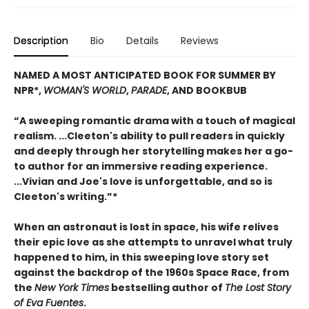
Description
Bio
Details
Reviews
NAMED A MOST ANTICIPATED BOOK FOR SUMMER BY
NPR*,
WOMAN'S WORLD
,
PARADE
, AND BOOKBUB
“A sweeping romantic drama with a touch of magical
realism. ...Cleeton's ability to pull readers in quickly
and deeply through her storytelling makes her a go-
to author for an immersive reading experience.
...Vivian and Joe's love is unforgettable, and so is
Cleeton's writing.”*
When an astronaut is lost in space, his wife relives
their epic love as she attempts to unravel what truly
happened to him, in this sweeping love story set
against the backdrop of the 1960s Space Race, from
the
New York Times
bestselling author of
The Lost Story
of Eva Fuentes
.