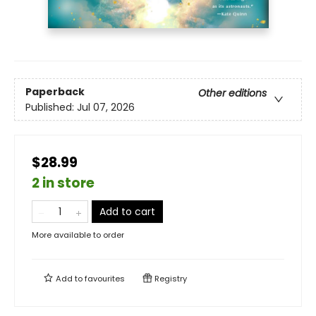
Paperback
Other editions
Published:
Jul 07, 2026
$28.99
2 in store
Add to cart
More available to order
Add to
favourites
Registry