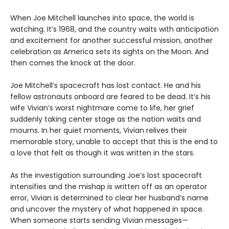
When Joe Mitchell launches into space, the world is
watching. It’s 1968, and the country waits with anticipation
and excitement for another successful mission, another
celebration as America sets its sights on the Moon. And
then comes the knock at the door.
Joe Mitchell’s spacecraft has lost contact. He and his
fellow astronauts onboard are feared to be dead. It’s his
wife Vivian’s worst nightmare come to life, her grief
suddenly taking center stage as the nation waits and
mourns. In her quiet moments, Vivian relives their
memorable story, unable to accept that this is the end to
a love that felt as though it was written in the stars.
As the investigation surrounding Joe’s lost spacecraft
intensifies and the mishap is written off as an operator
error, Vivian is determined to clear her husband’s name
and uncover the mystery of what happened in space.
When someone starts sending Vivian messages—