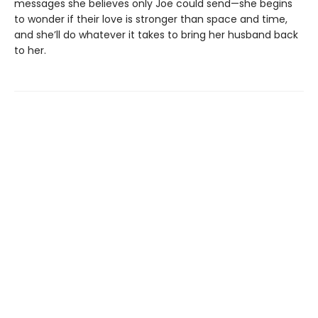
messages she believes only Joe could send—she begins
to wonder if their love is stronger than space and time,
and she’ll do whatever it takes to bring her husband back
to her.