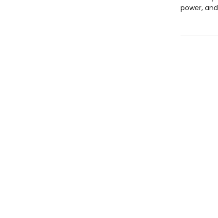
power, and 