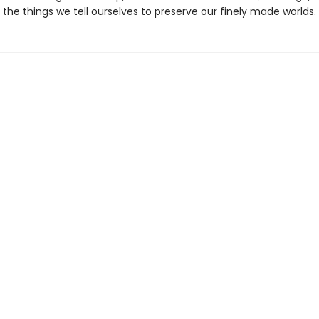
the things we tell ourselves to preserve our finely made worlds.