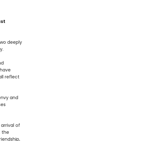
ust
two deeply
y.
nd
 have
l reflect
 envy and
ses
rrival of
 the
riendship,