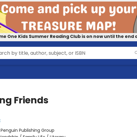
me One Kids Summer Reading Club is on now until the end o
g Friends
t
:
Penguin Publishing Group
riendship / Family Life / Literary