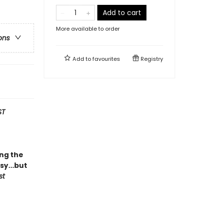
Add to cart
More available to order
ons
Add to
favourites
Registry
ST
ing the
y...but
st