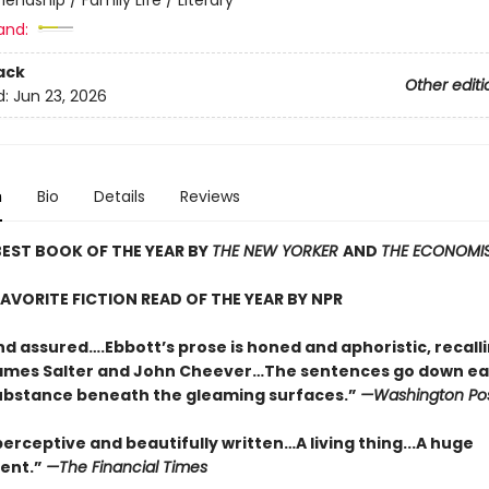
and:
ack
Other editi
d:
Jun 23, 2026
n
Bio
Details
Reviews
EST BOOK OF THE YEAR BY
THE NEW YORKER
AND
THE ECONOMI
AVORITE FICTION READ OF THE YEAR BY NPR
nd assured….Ebbott’s prose is honed and aphoristic, recall
ames Salter and John Cheever…The sentences go down eas
substance beneath the gleaming surfaces.”
—Washington Po
erceptive and beautifully written…A living thing...A huge
ent.”
—The Financial Times