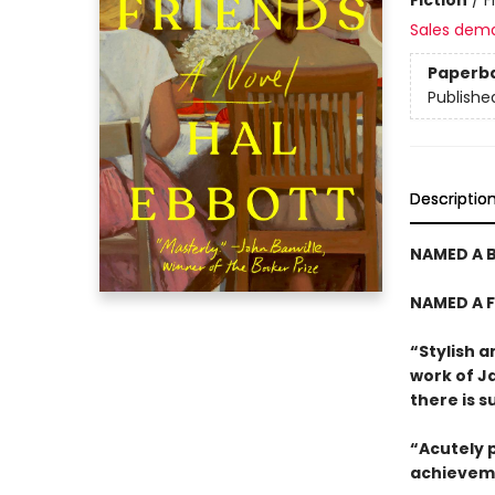
Sales dem
Paperb
Publishe
Descriptio
NAMED A B
NAMED A F
“Stylish a
work of J
there is 
“Acutely p
achievem