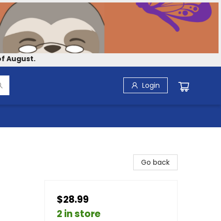
f August.
Login
Go back
$28.99
2 in store