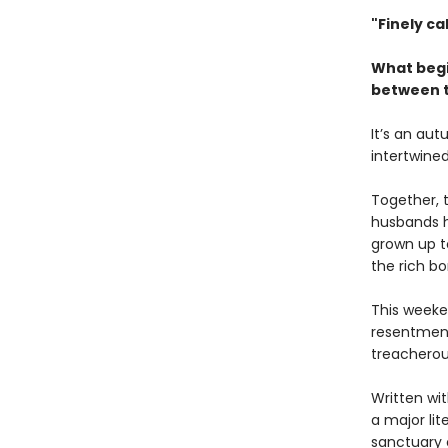
"Finely cal
What begi
between t
It’s an au
intertwine
Together, 
husbands h
grown up to
the rich b
This weeke
resentment
treacherou
Written wi
a major lit
sanctuary o