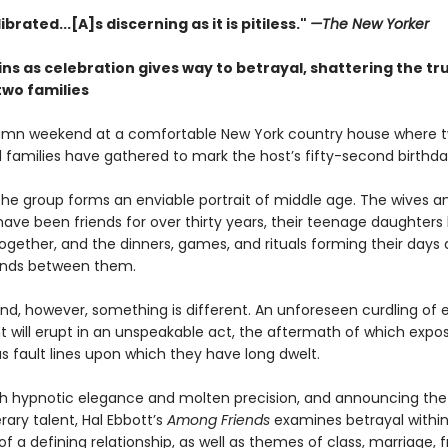
ibrated...[A]s discerning as it is pitiless."
—The New Yorker
ns as celebration gives way to betrayal, shattering the tr
wo families
tumn weekend at a comfortable New York country house where 
d families have gathered to mark the host’s fifty-second birthda
the group forms an enviable portrait of middle age. The wives a
ave been friends for over thirty years, their teenage daughters
gether, and the dinners, games, and rituals forming their days al
onds between them.
nd, however, something is different. An unforeseen curdling of
 will erupt in an unspeakable act, the aftermath of which expo
s fault lines upon which they have long dwelt.
th hypnotic elegance and molten precision, and announcing the a
erary talent, Hal Ebbott’s
Among Friends
examines betrayal within
f a defining relationship, as well as themes of class, marriage, f