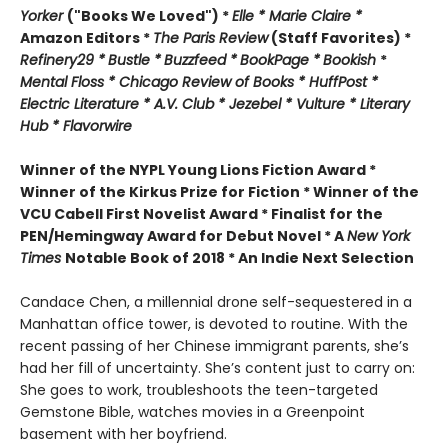
Yorker
("Books We Loved") *
Elle *
M
arie Claire *
Amazon Editors *
The Paris Review
(Staff Favorites) *
Refinery29 *
Bustle *
Buzzfeed *
BookPage *
Bookish
*
Mental Floss *
Chicago Review of Books *
HuffPost *
Electric Literature *
A.V. Club *
Jezebel *
Vulture * Literary
Hub * Flavorwire
Winner of the
NYPL Young Lions Fiction Award *
Winner of the Kirkus Prize for Fiction *
Winner of the
VCU Cabell First Novelist Award *
Finalist for the
PEN/Hemingway Award for Debut Novel *
A
New York
Times
Notable Book of 2018 *
An Indie Next Selection
Candace Chen, a millennial drone self-sequestered in a
Manhattan office tower, is devoted to routine. With the
recent passing of her Chinese immigrant parents, she’s
had her fill of uncertainty. She’s content just to carry on:
She goes to work, troubleshoots the teen-targeted
Gemstone Bible, watches movies in a Greenpoint
basement with her boyfriend.