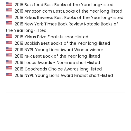
2018 Buzzfeed Best Books of the Year long-listed
2018 Amazon.com Best Books of the Year long-listed
2018 Kirkus Reviews Best Books of the Year long-listed
2018 New York Times Book Review Notable Books of
the Year long-listed
2018 Kirkus Prize Finalists short-listed
2018 Bookish Best Books of the Year long-listed
2019 NYPL Young Lions Award Winner winner
2018 NPR Best Book of the Year long-listed
2019 Locus Awards - Nominee short-listed
2018 Goodreads Choice Awards long-listed
2019 NYPL Young Lions Award Finalist short-listed