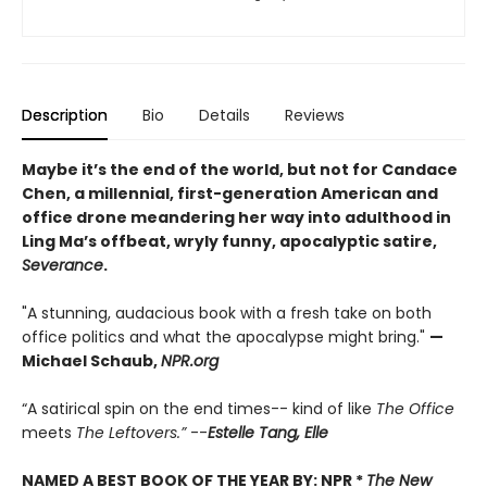
Description
Bio
Details
Reviews
Maybe it’s the end of the world, but not for Candace
Chen, a millennial, first-generation American and
office drone meandering her way into adulthood in
Ling Ma’s offbeat, wryly funny, apocalyptic satire,
Severance
.
"A stunning, audacious book with a fresh take on both
office politics and what the apocalypse might bring."
—
Michael Schaub,
NPR.org
“A satirical spin on the end times-- kind of like
The Office
meets
The Leftovers.”
--
Estelle Tang,
Elle
NAMED A BEST BOOK OF THE YEAR BY:
NPR *
The New