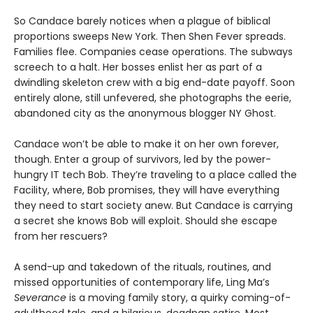
So Candace barely notices when a plague of biblical
proportions sweeps New York. Then Shen Fever spreads.
Families flee. Companies cease operations. The subways
screech to a halt. Her bosses enlist her as part of a
dwindling skeleton crew with a big end-date payoff. Soon
entirely alone, still unfevered, she photographs the eerie,
abandoned city as the anonymous blogger NY Ghost.
Candace won’t be able to make it on her own forever,
though. Enter a group of survivors, led by the power-
hungry IT tech Bob. They’re traveling to a place called the
Facility, where, Bob promises, they will have everything
they need to start society anew. But Candace is carrying
a secret she knows Bob will exploit. Should she escape
from her rescuers?
A send-up and takedown of the rituals, routines, and
missed opportunities of contemporary life, Ling Ma’s
Severance
is a moving family story, a quirky coming-of-
adulthood tale, and a hilarious, deadpan satire. Most