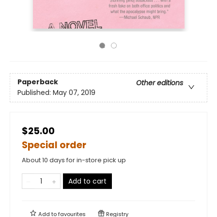
Paperback
Other editions
Published:
May 07, 2019
$25.00
Special order
About 10 days for in-store pick up
Add to cart
Add to
favourites
Registry