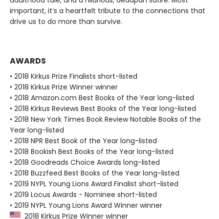
important, it’s a heartfelt tribute to the connections that
drive us to do more than survive.
AWARDS
• 2018 Kirkus Prize Finalists short-listed
• 2018 Kirkus Prize Winner winner
• 2018 Amazon.com Best Books of the Year long-listed
• 2018 Kirkus Reviews Best Books of the Year long-listed
• 2018 New York Times Book Review Notable Books of the
Year long-listed
• 2018 NPR Best Book of the Year long-listed
• 2018 Bookish Best Books of the Year long-listed
• 2018 Goodreads Choice Awards long-listed
• 2018 Buzzfeed Best Books of the Year long-listed
• 2019 NYPL Young Lions Award Finalist short-listed
• 2019 Locus Awards - Nominee short-listed
• 2019 NYPL Young Lions Award Winner winner
2018 Kirkus Prize Winner winner