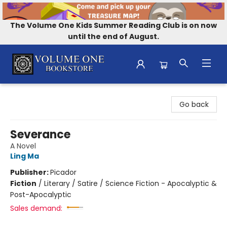
The Volume One Kids Summer Reading Club is on now
until the end of August.
Volume One Bookstore
Go back
Severance
A Novel
Ling Ma
Publisher:
Picador
Fiction
/
Literary / Satire / Science Fiction - Apocalyptic &
Post-Apocalyptic
Sales demand: