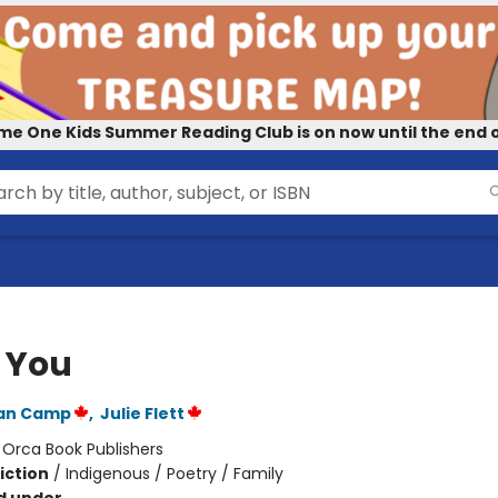
me One Kids Summer Reading Club is on now until the end o
e You
Van Camp
,
Julie Flett
:
Orca Book Publishers
iction
/
Indigenous / Poetry / Family
d under