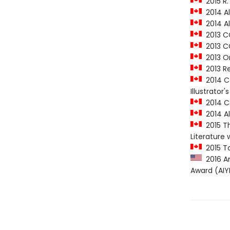
2015 R.
2014 Al
2014 Al
2013 CC
2013 CC
2013 On
2013 Re
2014 Ca
Illustrator
2014 C
2014 Al
2015 Th
Literature 
2015 To
2016 Am
Award (AIY