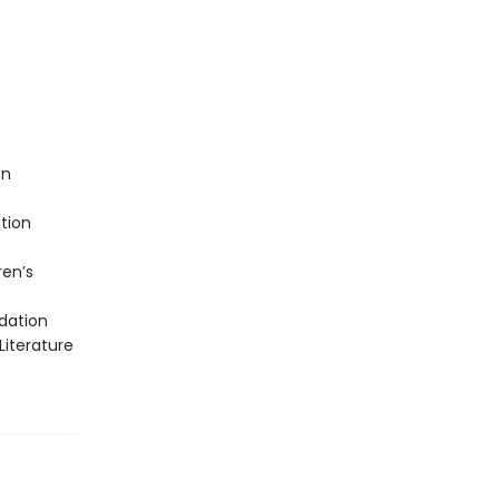
on
tion
ren’s
dation
Literature