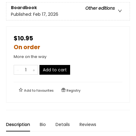
Boardbook
Other editions
Published:
Feb 17, 2026
$10.95
On order
More on the way
Add to cart
Add to
favourites
Registry
Description
Bio
Details
Reviews