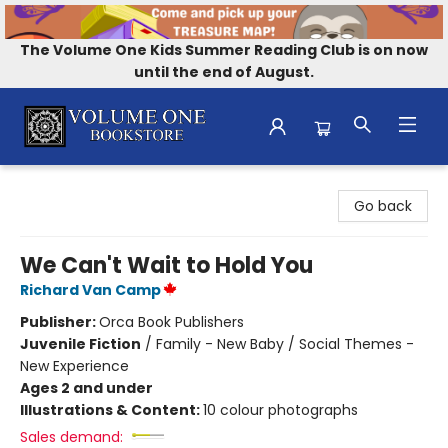
The Volume One Kids Summer Reading Club is on now
until the end of August.
Volume One Bookstore
Go back
We Can't Wait to Hold You
Richard Van Camp
Publisher:
Orca Book Publishers
Juvenile Fiction
/
Family - New Baby / Social Themes -
New Experience
Ages 2 and under
Illustrations & Content:
10 colour photographs
Sales demand: