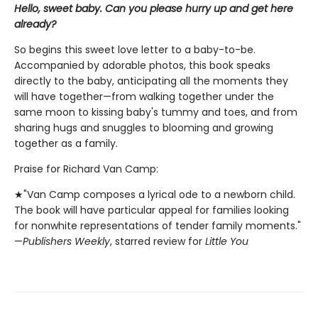
Hello, sweet baby. Can you please hurry up and get here
already?
So begins this sweet love letter to a baby-to-be.
Accompanied by adorable photos, this book speaks
directly to the baby, anticipating all the moments they
will have together—from walking together under the
same moon to kissing baby's tummy and toes, and from
sharing hugs and snuggles to blooming and growing
together as a family.
Praise for Richard Van Camp:
★"Van Camp composes a lyrical ode to a newborn child.
The book will have particular appeal for families looking
for nonwhite representations of tender family moments."
—
Publishers Weekly
, starred review for
Little You