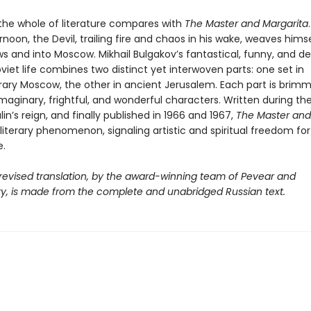
 the whole of literature compares with
The Master and Margarita
rnoon, the Devil, trailing fire and chaos in his wake, weaves hims
s and into Moscow. Mikhail Bulgakov’s fantastical, funny, and d
oviet life combines two distinct yet interwoven parts: one set in
ry Moscow, the other in ancient Jerusalem. Each part is brimm
 imaginary, frightful, and wonderful characters. Written during th
lin’s reign, and finally published in 1966 and 1967,
The Master and
iterary phenomenon, signaling artistic and spiritual freedom for
.
 revised translation, by the award-winning team of Pevear and
y, is made from the complete and unabridged Russian text.