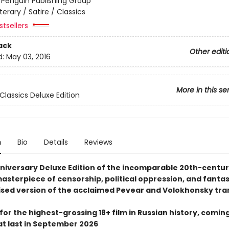
:
Penguin Publishing Group
iterary / Satire / Classics
tsellers
ack
Other editi
d:
May 03, 2016
More in this se
Classics Deluxe Edition
n
Bio
Details
Reviews
niversary Deluxe Edition of the incomparable 20th-centu
masterpiece of censorship, political oppression, and fantasy
ised version of the acclaimed Pevear and Volokhonsky tra
for the highest-grossing 18+ film in Russian history, coming
at last in September 2026