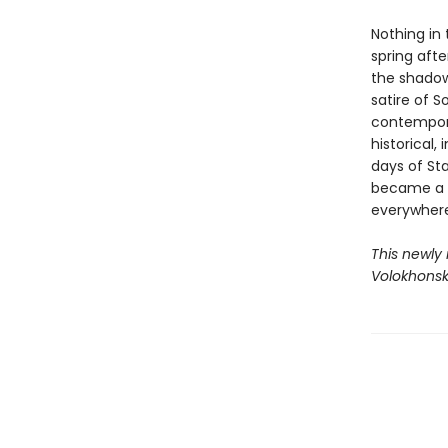
Nothing in
spring afte
the shadow
satire of S
contempora
historical,
days of Sta
became a l
everywhere
This newly
Volokhonsk