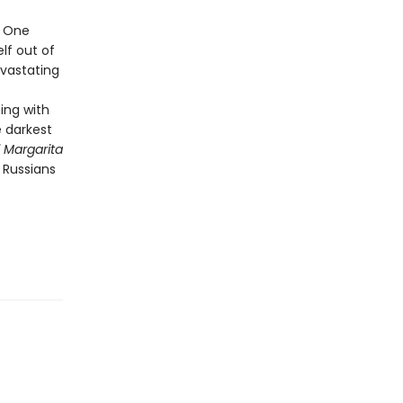
. One
elf out of
evastating
ing with
e darkest
 Margarita
 Russians