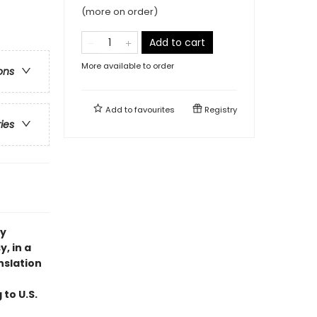
(more on order)
Add to cart
More available to order
ons
Add to
favourites
Registry
ries
ry
, in a
nslation
 to U.S.