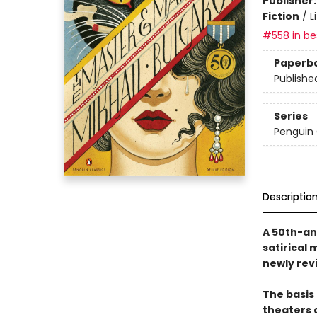
Publisher
Fiction
/
L
#558 in bes
Paperb
Publishe
Series
Penguin 
Descriptio
A 50th-an
satirical 
newly rev
The basis 
theaters 