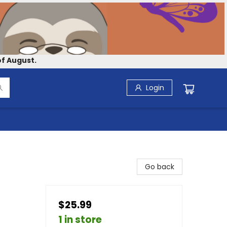
f August.
Login
Go back
$25.99
1 in store