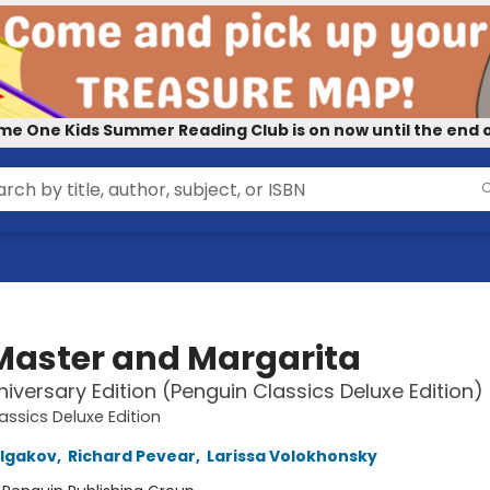
me One Kids Summer Reading Club is on now until the end o
Master and Margarita
iversary Edition (Penguin Classics Deluxe Edition)
assics Deluxe Edition
ulgakov
,
Richard Pevear
,
Larissa Volokhonsky