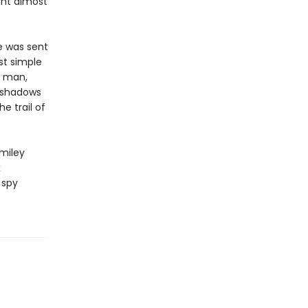
ght almost
e was sent
st simple
g man,
e shadows
e trail of
miley
k
 spy