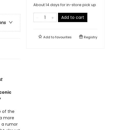
About 14 days for in-store pick up
Add to cart
ons
Add to
favourites
Registry
t
iconic
y
e of the
 a more
s a rumor