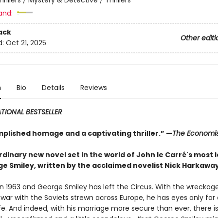
and:
ack
Other editi
d:
Oct 21, 2025
n
Bio
Details
Reviews
TIONAL BESTSELLER
plished homage and a captivating thriller.” —
The Economis
dinary new novel set in the world of John le Carré's most 
ge Smiley, written by the acclaimed novelist Nick Harkawa
g in 1963 and George Smiley has left the Circus. With the wreckag
 war with the Soviets strewn across Europe, he has eyes only for
fe. And indeed, with his marriage more secure than ever, there i