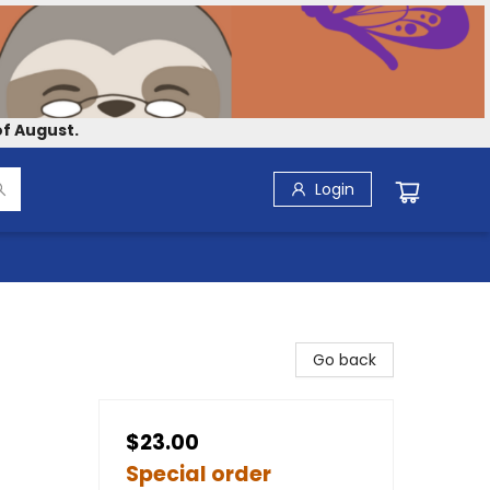
f August.
Login
Go back
$23.00
Special order