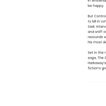
in Whiteha
be happy.
But Contro
to kill in 
task: inte
and sniff o
resounds wi
his most d
Set in the
saga,
The 
Harkaway’
fiction’s g