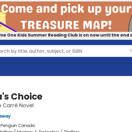
me One Kids Summer Reading Club is on now until the end o
a's Choice
e Carré Novel
kaway
:
Penguin Canada
hrillers / Mystery & Detective / Thrillers