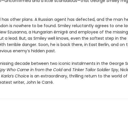
ll—unconfirmed and a little scandalous—that George Smiley mi
l has other plans. A Russian agent has defected, and the man h
London is nowhere to be found. Smiley reluctantly agrees to one la
rview Szusanna, a Hungarian émigré and employee of the missin
ut a lead. But, as Smiley well knows, even the softest step in th
th terrible danger. Soon, he is back there, in East Berlin, and on th
evious enemy’s hidden past.
 missing decade between two iconic instalments in the George S
Spy Who Came in from the Cold
and
Tinker Tailor Soldier Spy
, Nic
s
Karla’s Choic
e is an extraordinary, thrilling return to the world of
reatest writer, John le Carré.