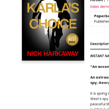
Sales dem
Paperb
Publishe
Descriptio
INSTANT NA
“An accom
An extraor
spy, Geor
It is sprin
West’s spy
peaceful li