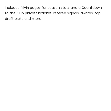
Includes fill-in pages for season stats and a Countdown
to the Cup playoff bracket, referee signals, awards, top
draft picks and more!