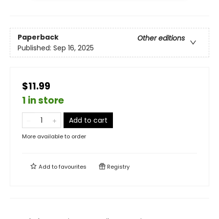
Paperback
Other editions
Published:
Sep 16, 2025
$11.99
1 in store
Add to cart
More available to order
Add to
favourites
Registry