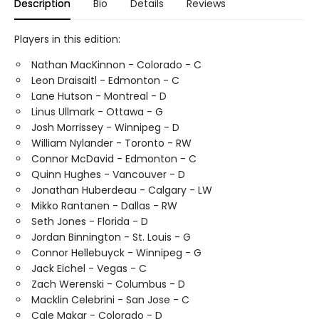
Description
Bio
Details
Reviews
Players in this edition:
Nathan MacKinnon - Colorado - C
Leon Draisaitl - Edmonton - C
Lane Hutson - Montreal - D
Linus Ullmark - Ottawa - G
Josh Morrissey - Winnipeg - D
William Nylander - Toronto - RW
Connor McDavid - Edmonton - C
Quinn Hughes - Vancouver - D
Jonathan Huberdeau - Calgary - LW
Mikko Rantanen - Dallas - RW
Seth Jones - Florida - D
Jordan Binnington - St. Louis - G
Connor Hellebuyck - Winnipeg - G
Jack Eichel - Vegas - C
Zach Werenski - Columbus - D
Macklin Celebrini - San Jose - C
Cale Makar - Colorado - D