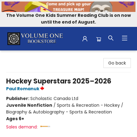
The Volume One Kids Summer Reading Club is on now
until the end of August.
Volume One Bookstore
Go back
Hockey Superstars 2025–2026
Paul Romanuk
Publisher:
Scholastic Canada Ltd
Juvenile Nonfiction
/
Sports & Recreation - Hockey /
Biography & Autobiography - Sports & Recreation
Ages 6+
Sales demand: